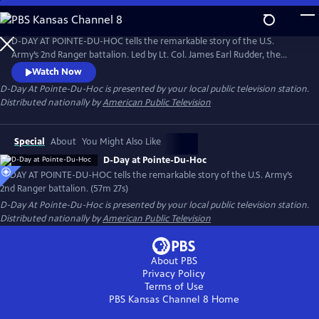
Skip
to
D-Day At Pointe-Du-Hoc
Main
D-DAY AT POINTE-DU-HOC tells the remarkable story of the U.S.
Content
Army’s 2nd Ranger battalion. Led by Lt. Col. James Earl Rudder, the
soldiers scaled the 100-foot cliffs of Pointe-du-Hoc in Normandy on
Watch Now
June 6, 1944. Featuring interviews with surviving veterans from the
D-Day At Pointe-Du-Hoc
is presented by your local public television station.
Pointe-Du-Hoc assault, the film shares an incredible story of adversity
Distributed nationally by
American Public Television
and courage from World War II.
Special
About
You Might Also Like
D-Day at Pointe-Du-Hoc
D-DAY AT POINTE-DU-HOC tells the remarkable story of the U.S. Army’s
2nd Ranger battalion. (57m 27s)
D-Day At Pointe-Du-Hoc
is presented by your local public television station.
Distributed nationally by
American Public Television
About PBS
Privacy Policy
Terms of Use
PBS Kansas Channel 8
Home