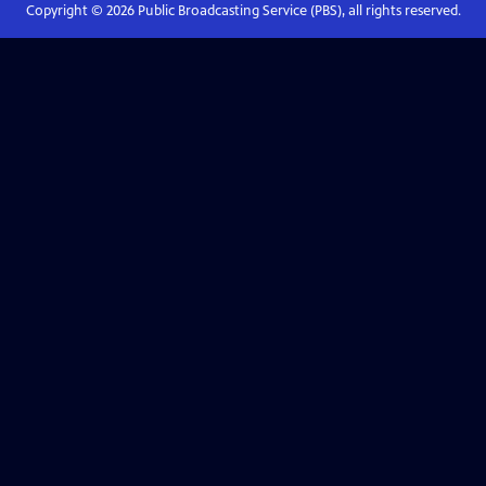
Copyright ©
2026
Public Broadcasting Service (PBS), all rights reserved.