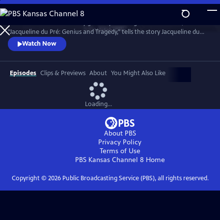
Skip
to
Introduced and narrated by grammy-winning cellist Yo-Yo Ma,
Main
Watch
Clip
"Jacqueline du Pré: Genius and Tragedy," tells the story Jacqueline du
Content
Pré and her enigmatic genius, one of the greatest cellists of all time.
Watch Now
Episodes
Clips & Previews
About
You Might Also Like
Loading...
About PBS
Privacy Policy
Terms of Use
PBS Kansas Channel 8
Home
Copyright ©
2026
Public Broadcasting Service (PBS), all rights reserved.