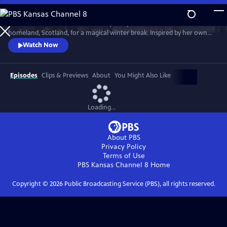
Skip
to
Much loved home cook Dame Mary Berry travels to her mother’s
Main
Watch
Preview
homeland, Scotland, for a magical winter break. Inspired by her own
Content
family holidays, she cooks up an array of sumptuous dishes. She’s
Watch Now
joined by friends Andy Murray, Iain Stirling and Emeli Sandé to cook
indulgent Christmas dishes that can be enjoyed anytime over the
holidays.
Episodes
Clips & Previews
About
You Might Also Like
Loading...
About PBS
Privacy Policy
Terms of Use
PBS Kansas Channel 8
Home
Copyright ©
2026
Public Broadcasting Service (PBS), all rights reserved.