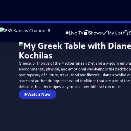
Skip
to
Live TV
Shows
My List
Main
Content
Greece, birthplace of the Mediterranean Diet and a wisdom embra
environmental, physical, and emotional well-being is the backdrop 
part tapestry of culture, travel, food and lifestyle. Diane Kochilas g
search of authentic ingredients and traditions that are part of the
delicious, healthy recipes, any cook at any skill level can make.
Watch Now