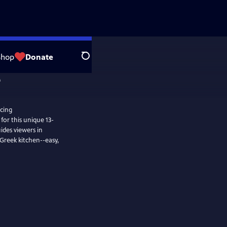
Shop
Donate
Search
cing
for this unique 13-
uides viewers in
 Greek kitchen--easy,