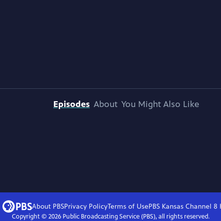
Episodes
About
You Might Also Like
About PBS
Privacy Policy
Terms of Use
PBS Kansas Channel 8
Copyright ©
2026
Public Broadcasting Service (PBS), all rights reserved.