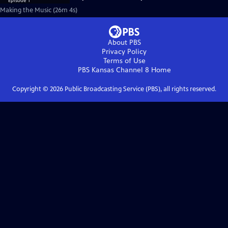
Making the Music (26m 4s)
About PBS
Privacy Policy
Terms of Use
PBS Kansas Channel 8
Home
Copyright ©
2026
Public Broadcasting Service (PBS), all rights reserved.