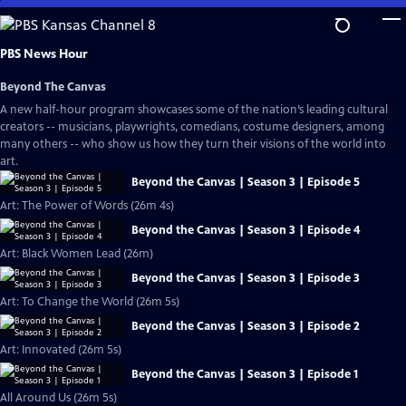
Skip
to
Main
PBS News Hour
Content
Beyond The Canvas
A new half-hour program showcases some of the nation’s leading cultural
creators -- musicians, playwrights, comedians, costume designers, among
many others -- who show us how they turn their visions of the world into
art.
Beyond the Canvas | Season 3 | Episode 5
Art: The Power of Words (26m 4s)
Beyond the Canvas | Season 3 | Episode 4
Art: Black Women Lead (26m)
Beyond the Canvas | Season 3 | Episode 3
Art: To Change the World (26m 5s)
Beyond the Canvas | Season 3 | Episode 2
Art: Innovated (26m 5s)
Beyond the Canvas | Season 3 | Episode 1
All Around Us (26m 5s)