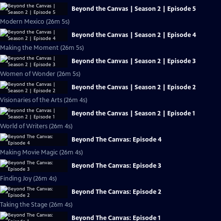
Beyond the Canvas | Season 2 | Episode 5
Modern Mexico (26m 5s)
Beyond the Canvas | Season 2 | Episode 4
Making the Moment (26m 5s)
Beyond the Canvas | Season 2 | Episode 3
Women of Wonder (26m 5s)
Beyond the Canvas | Season 2 | Episode 2
Visionaries of the Arts (26m 4s)
Beyond the Canvas | Season 2 | Episode 1
World of Writers (26m 4s)
Beyond The Canvas: Episode 4
Making Movie Magic (26m 4s)
Beyond The Canvas: Episode 3
Finding Joy (26m 4s)
Beyond The Canvas: Episode 2
Taking the Stage (26m 4s)
Beyond The Canvas: Episode 1