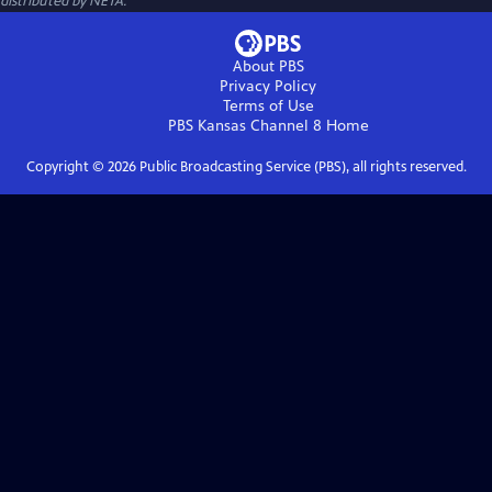
distributed by NETA.
About PBS
Privacy Policy
Terms of Use
PBS Kansas Channel 8
Home
Copyright ©
2026
Public Broadcasting Service (PBS), all rights reserved.