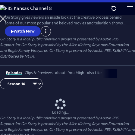
Skip
to
Main
On Story gives viewers an inside look at the creative process behind
Content
some of our most popular and beloved movies and television shows.
All episodes feature recorded conversations between acclaimed and
Watch Now
award-winning screenwriters, TV creators, and filmmakers from the
On Story
is a local public television program presented by
Austin PBS
Austin Film Festival's annual conference and year round events.
Support for On Story is provided by the Alice Kleberg Reynolds Foundation
and Bogle Family Vineyards. On Story is presented by Austin PBS, KLRU-TV and
distributed by NETA.
Episodes
Clips & Previews
About
You Might Also Like
Loading...
On Story
is a local public television program presented by
Austin PBS
Support for On Story is provided by the Alice Kleberg Reynolds Foundation
and Bogle Family Vineyards. On Story is presented by Austin PBS, KLRU-TV and