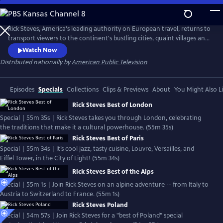
Skip
to
Rick Steves' Europe
Main
Rick Steves, America's leading authority on European travel, returns to
Content
transport viewers to the continent's bustling cities, quaint villages and
picturesque countryside.
Watch Now
Distributed nationally by
American Public Television
Episodes
Specials
Collections
Clips & Previews
About
You Might Also L
Rick Steves Best of London
Special | 55m 35s | Rick Steves takes you through London, celebrating
the traditions that make it a cultural powerhouse. (55m 35s)
Rick Steves Best of Paris
Special | 55m 34s | It’s cool jazz, tasty cuisine, Louvre, Versailles, and
Eiffel Tower, in the City of Light! (55m 34s)
Rick Steves Best of the Alps
Special | 55m 1s | Join Rick Steves on an alpine adventure -- from Italy to
Austria to Switzerland to France. (55m 1s)
Rick Steves Poland
Special | 54m 57s | Join Rick Steves for a "best of Poland" special