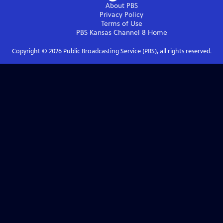
About PBS
Privacy Policy
Terms of Use
PBS Kansas Channel 8
Home
Copyright ©
2026
Public Broadcasting Service (PBS), all rights reserved.