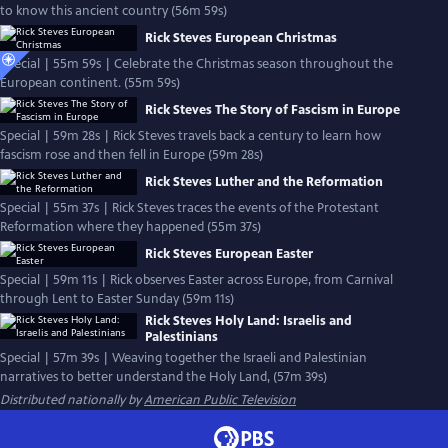
to know this ancient country (56m 59s)
Rick Steves European Christmas
Special | 55m 59s | Celebrate the Christmas season throughout the
European continent. (55m 59s)
Rick Steves The Story of Fascism in Europe
Special | 59m 28s | Rick Steves travels back a century to learn how
fascism rose and then fell in Europe (59m 28s)
Rick Steves Luther and the Reformation
Special | 55m 37s | Rick Steves traces the events of the Protestant
Reformation where they happened (55m 37s)
Rick Steves European Easter
Special | 59m 11s | Rick observes Easter across Europe, from Carnival
through Lent to Easter Sunday (59m 11s)
Rick Steves Holy Land: Israelis and
Palestinians
Special | 57m 39s | Weaving together the Israeli and Palestinian
narratives to better understand the Holy Land, (57m 39s)
Distributed nationally by
American Public Television