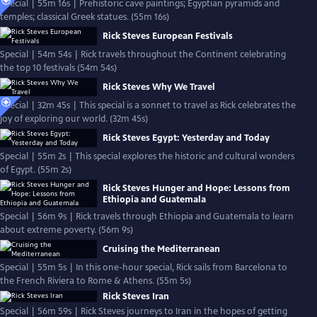
Special | 55m 16s | Prehistoric cave paintings; Egyptian pyramids and
temples; classical Greek statues. (55m 16s)
Rick Steves European Festivals
Special | 54m 54s | Rick travels throughout the Continent celebrating
the top 10 festivals (54m 54s)
Rick Steves Why We Travel
Special | 32m 45s | This special is a sonnet to travel as Rick celebrates the
joy of exploring our world. (32m 45s)
Rick Steves Egypt: Yesterday and Today
Special | 55m 2s | This special explores the historic and cultural wonders
of Egypt. (55m 2s)
Rick Steves Hunger and Hope: Lessons from
Ethiopia and Guatemala
Special | 56m 9s | Rick travels through Ethiopia and Guatemala to learn
about extreme poverty. (56m 9s)
Cruising the Mediterranean
Special | 55m 5s | In this one-hour special, Rick sails from Barcelona to
the French Riviera to Rome & Athens. (55m 5s)
Rick Steves Iran
Special | 56m 59s | Rick Steves journeys to Iran in the hopes of getting