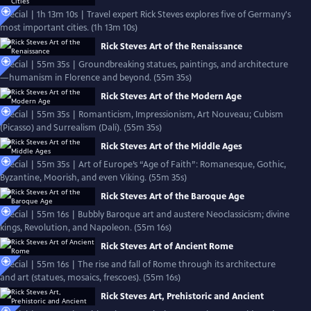
Special | 1h 13m 10s | Travel expert Rick Steves explores five of Germany's
most important cities. (1h 13m 10s)
Rick Steves Art of the Renaissance
Special | 55m 35s | Groundbreaking statues, paintings, and architecture
—humanism in Florence and beyond. (55m 35s)
Rick Steves Art of the Modern Age
Special | 55m 35s | Romanticism, Impressionism, Art Nouveau; Cubism
(Picasso) and Surrealism (Dalí). (55m 35s)
Rick Steves Art of the Middle Ages
Special | 55m 35s | Art of Europe’s “Age of Faith”: Romanesque, Gothic,
Byzantine, Moorish, and even Viking. (55m 35s)
Rick Steves Art of the Baroque Age
Special | 55m 16s | Bubbly Baroque art and austere Neoclassicism; divine
kings, Revolution, and Napoleon. (55m 16s)
Rick Steves Art of Ancient Rome
Special | 55m 16s | The rise and fall of Rome through its architecture
and art (statues, mosaics, frescoes). (55m 16s)
Rick Steves Art, Prehistoric and Ancient