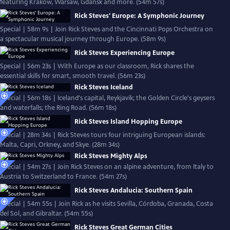
featuring Kraków, Warsaw, Gdańsk and more. (54m 57s)
Rick Steves' Europe: A Symphonic Journey
Special | 58m 9s | Join Rick Steves and the Cincinnati Pops Orchestra on
a spectacular musical journey through Europe. (58m 9s)
Rick Steves Experiencing Europe
Special | 56m 23s | With Europe as our classroom, Rick shares the
essential skills for smart, smooth travel. (56m 23s)
Rick Steves Iceland
Special | 56m 18s | Iceland's capital, Reykjavík; the Golden Circle's geysers
and waterfalls; the Ring Road. (56m 18s)
Rick Steves Island Hopping Europe
Special | 28m 34s | Rick Steves tours four intriguing European islands:
Malta, Capri, Orkney, and Skye. (28m 34s)
Rick Steves Mighty Alps
Special | 54m 27s | Join Rick Steves on an alpine adventure, from Italy to
Austria to Switzerland to France. (54m 27s)
Rick Steves Andalucia: Southern Spain
Special | 54m 55s | Join Rick as he visits Sevilla, Córdoba, Granada, Costa
del Sol, and Gibraltar. (54m 55s)
Rick Steves Great German Cities