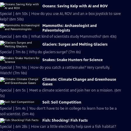
Oceans: Saving Kelp with AI and ROV
Special | 6m 50s | How do you use AI, ROV and an x-box joystick to save
kelp? (6m 50s)
Mammoths: Archaeologist and
Paleontologists
Special | 6m 43s | What kind of scientists study Mammoths? (6m 43s)
Glaciers: Surges and Melting Glaciers
Special | 7m 6s | Why do glaciers surge? (7m 6s)
Snakes: Snake Hunters for Science
Special | 7m 16s | How do you catch a rattlesnake? Very carefully.
Watch! (7m 16s)
Climate: Climate Change and Greenhouse
Gases
Special | 6m 5s | Meet a climate scientist and join her on a mission. (6m
5s)
Soil: Soil Competition
Special | 5m 4s | You don’t have to be in college to learn how to be a
soil scientist. (5m 4s)
Fish: Shocking! Fish Facts
Special | 6m 28s | How can a little electricity help save a fish habitat?