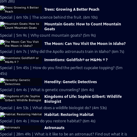
(6m 28s)
Trees: Growing A Better Peach
Special | 6m 10s | The science behind the fruit. (6m 10s)
Mountain Goats: How to Count Mountain
Goats
Special | 5m 9s | Why count mountain goats? (5m 9s)
The Moon: Can You Visit the Moon in Idaho?
Special | 6m 7s | Why did the Apollo astronauts train in Idaho? (6m 7s)
Inventions: Goldfish® or M&Ms ® ?
Special | 5m 45s | How do you find the perfect cupcake topping? (5m
45s)
Heredity: Genetic Detectives
Special | 6m 4s | What is genetic counseling? (6m 4s)
Kingdoms of Life: Sophie Gilbert: Wildlife
Biologist
Special | 4m 53s | What does a wildlife biologist do? (4m 53s)
Habitat: Restoring Habitat
Special | 6m 4s | How do you restore habitat? (6m 4s)
Astronauts
Special | 28m 49s | What is it like to be an astronaut? Find out what it is