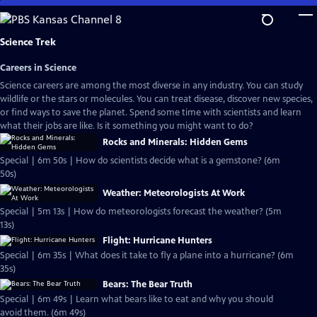
Skip
to
Main
Science Trek
Content
Careers in Science
Science careers are among the most diverse in any industry. You can study
wildlife or the stars or molecules. You can treat disease, discover new species,
or find ways to save the planet. Spend some time with scientists and learn
what their jobs are like. Is it something you might want to do?
Rocks and Minerals: Hidden Gems
Special | 6m 50s | How do scientists decide what is a gemstone? (6m
50s)
Weather: Meteorologists At Work
Special | 5m 13s | How do meteorologists forecast the weather? (5m
13s)
Flight: Hurricane Hunters
Special | 6m 35s | What does it take to fly a plane into a hurricane? (6m
35s)
Bears: The Bear Truth
Special | 6m 49s | Learn what bears like to eat and why you should
avoid them. (6m 49s)