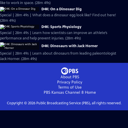
like to work in space. (28m 49s)
D4K: On a Dinosaur Dig
Special | 28m 49s | What does a dinosaur egg look like? Find out here!
(28m 49s)
D4K: Sports Physiology
Special | 28m 49s | Learn how scientists can improve an athlete’s
performance and help prevent injuries. (28m 49s)
D4K: Dinosaurs with Jack Horner
Special | 28m 49s | Learn about dinosaurs from leading paleontologist
Jack Horner. (28m 49s)
About PBS
Privacy Policy
Terms of Use
PBS Kansas Channel 8
Home
Copyright ©
2026
Public Broadcasting Service (PBS), all rights reserved.