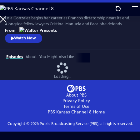
Skip
to
Main
Lola Gonzalez begins her career as Franco’s dictatorship nears its end.
Content
Alongside fellow lawyers Cristina, Manuela and Paca, she defends
workers and democratic ideals in hostile courts. Based on actual
From
events. Walter Presents, in Spanish with English subtitles.
Watch Now
Episodes
About
You Might Also Like
Loading...
About PBS
Privacy Policy
Terms of Use
PBS Kansas Channel 8
Home
Copyright ©
2026
Public Broadcasting Service (PBS), all rights reserved.