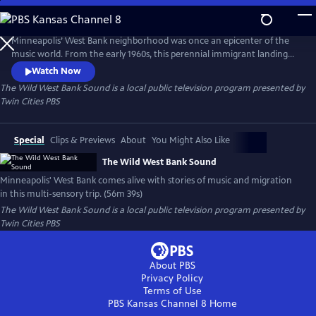
Skip
to
Main
Minneapolis’ West Bank neighborhood was once an epicenter of the
Content
music world. From the early 1960s, this perennial immigrant landing
strip proved an irresistible draw for artists from far and wide, an ever-
Watch Now
evolving cauldron of creativity and cultures. This film is a funky
The Wild West Bank Sound
is a local public television program presented by
flashback, bursting at the seams with memories, all visualized with rare
Twin Cities PBS
and rich archival photography, footage, and ephemera.
Special
Clips & Previews
About
You Might Also Like
The Wild West Bank Sound
Minneapolis' West Bank comes alive with stories of music and migration
in this multi-sensory trip. (56m 39s)
The Wild West Bank Sound
is a local public television program presented by
Twin Cities PBS
About PBS
Privacy Policy
Terms of Use
PBS Kansas Channel 8
Home