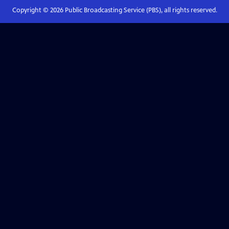
Copyright ©
2026
Public Broadcasting Service (PBS), all rights reserved.