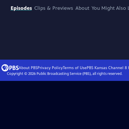
Episodes
Clips & Previews
About
You Might Also 
About PBS
Privacy Policy
Terms of Use
PBS Kansas Channel 8
Copyright ©
2026
Public Broadcasting Service (PBS), all rights reserved.