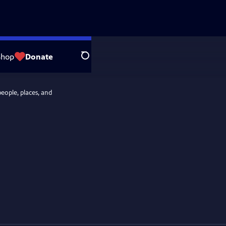
Shop
Donate
Search
people, places, and