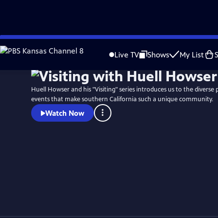
Skip
to
Live TV
Shows
My List
Main
Content
Huell Howser and his "Visiting" series introduces us to the diverse 
events that make southern California such a unique community.
Watch Now