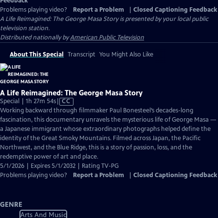
Feedback
Problems playing video?
Report a Problem
|
Closed Captioning Feedback
A Life Reimagined: The George Masa Story
is presented by your local public
television station.
Distributed nationally by
American Public Television
About This Special
Transcript
You Might Also Like
A Life Reimagined: The George Masa Story
Video
Special | 1h 27m 54s
|
CC
has
Working backward through filmmaker Paul Bonesteel’s decades-long
Closed
fascination, this documentary unravels the mysterious life of George Masa —
Captions
a Japanese immigrant whose extraordinary photographs helped define the
identity of the Great Smoky Mountains. Filmed across Japan, the Pacific
Northwest, and the Blue Ridge, this is a story of passion, loss, and the
redemptive power of art and place.
5/1/2026 | Expires 5/1/2032 | Rating TV-PG
Problems playing video?
Report a Problem
|
Closed Captioning Feedback
GENRE
Arts And Music