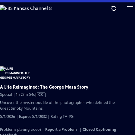
Skip
to
Main
Content
A Life Reimagined: The George Masa Story
Video
Special | 1h 27m 54s
|
CC
has
Uncover the mysterious life of the photographer who defined the
Closed
Great Smoky Mountains.
Captions
5/1/2026 | Expires 5/1/2032 | Rating TV-PG
Problems playing video?
Report a Problem
|
Closed Captioning