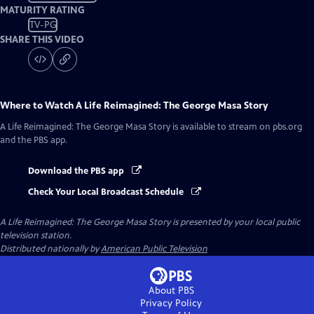
MATURITY RATING
TV-PG
SHARE THIS VIDEO
Where to Watch
A Life Reimagined: The George Masa Story
A Life Reimagined: The George Masa Story
is available to stream on pbs.org
and the PBS app.
Download the PBS app
Check Your Local Broadcast Schedule
A Life Reimagined: The George Masa Story
is presented by your local public
television station.
Distributed nationally by
American Public Television
About PBS
Privacy Policy