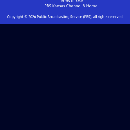
Terms of Use
PBS Kansas Channel 8
Home
Copyright ©
2026
Public Broadcasting Service (PBS), all rights reserved.