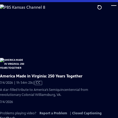
Skip
to
Main
Content
America Made in Virginia: 250 Years Together
Video
7/4/2026 | 1h 54m 23s
|
CC
has
A star-filled tribute to America’s Semiquincentennial from
Closed
revolutionary Colonial Williamsburg, VA.
Captions
7/4/2026
Problems playing video?
Report a Problem
|
Closed Captioning