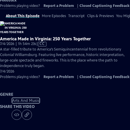
Feedback
Problems playing video?
Report a Problem
|
Closed Captioning Feedback
About This Episode
More Episodes
Transcript
Clips & Previews
You Migh
America Made in Virginia: 250 Years Together
Video
7/4/2026 | 1h 54m 23s
|
CC
has
A star-filled tribute to America’s Semiquincentennial from revolutionary
Closed
Colonial Williamsburg. Featuring live performance, historic interpretation,
Captions
large-scale spectacle and fireworks. This is the place where the path to
independence truly began.
7/4/2026
Problems playing video?
Report a Problem
|
Closed Captioning Feedback
GENRE
Arts And Music
SHARE THIS VIDEO