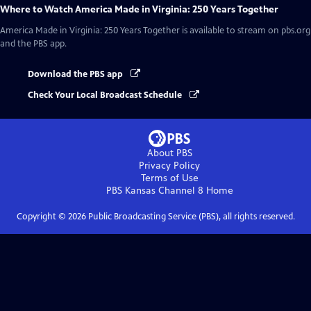
Where to Watch
America Made in Virginia: 250 Years Together
America Made in Virginia: 250 Years Together
is available to stream on pbs.org
and the PBS app.
Download the PBS app
Check Your Local Broadcast Schedule
About PBS
Privacy Policy
Terms of Use
PBS Kansas Channel 8
Home
Copyright ©
2026
Public Broadcasting Service (PBS), all rights reserved.