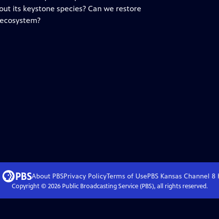
out its keystone species? Can we restore
 ecosystem?
About PBS
Privacy Policy
Terms of Use
PBS Kansas Channel 8
Copyright ©
2026
Public Broadcasting Service (PBS), all rights reserved.