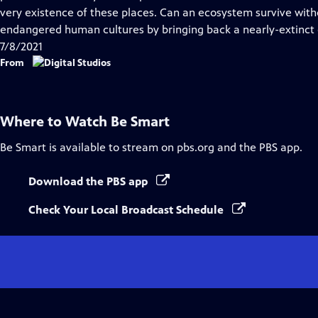
very existence of these places. Can an ecosystem survive with
endangered human cultures by bringing back a nearly-extinct
7/8/2021
From
Where to Watch
Be Smart
Be Smart
is available to stream on pbs.org and the PBS app.
Download the PBS app
Check Your Local Broadcast Schedule