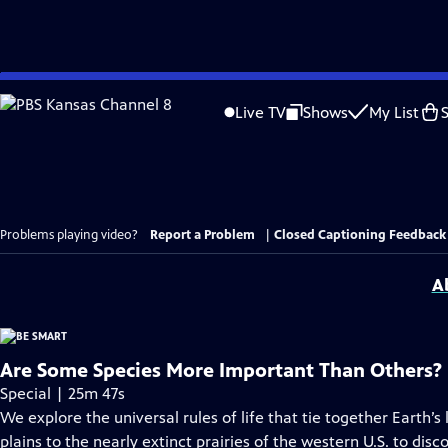
Skip
to
Live TV
Shows
My List
Main
Content
Problems playing video?
Report a Problem
|
Closed Captioning Feedback
A
Are Some Species More Important Than Others?
Special | 25m 47s
We explore the universal rules of life that tie together Earth’s
plains to the nearly extinct prairies of the western U.S. to di