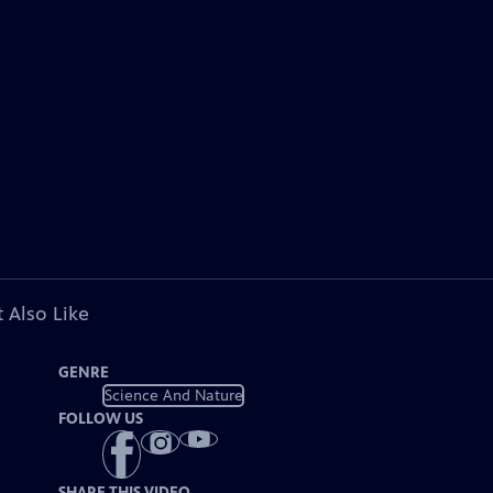
 Also Like
GENRE
Science And Nature
FOLLOW US
SHARE THIS VIDEO