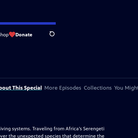
Shop
Donate
Search
bout This Special
More Episodes
Collections
You Might
 living systems. Traveling from Africa’s Serengeti
scover the unexpected species that determine the