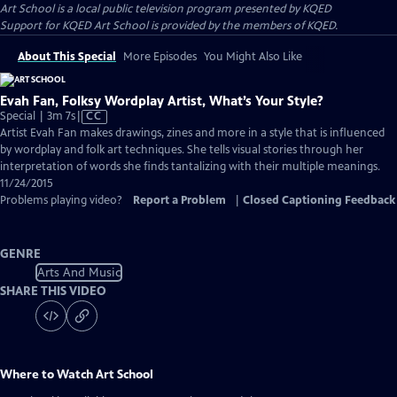
Art School
is a local public television program presented by
KQED
Support for KQED Art School is provided by the members of KQED.
About This Special
More Episodes
You Might Also Like
Evah Fan, Folksy Wordplay Artist, What’s Your Style?
Video
Special | 3m 7s
|
CC
has
Artist Evah Fan makes drawings, zines and more in a style that is influenced
Closed
by wordplay and folk art techniques. She tells visual stories through her
Captions
interpretation of words she finds tantalizing with their multiple meanings.
11/24/2015
Problems playing video?
Report a Problem
|
Closed Captioning Feedback
GENRE
Arts And Music
SHARE THIS VIDEO
Where to Watch
Art School