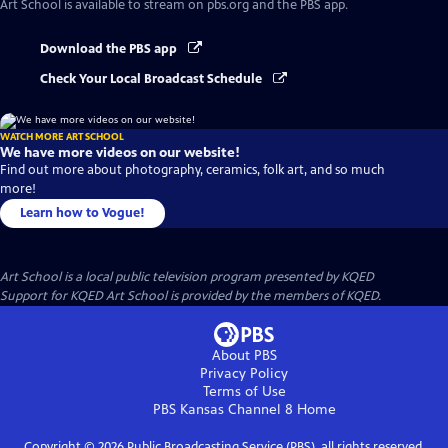
Art School
is available to stream on pbs.org and the PBS app.
Download the PBS app
Check Your Local Broadcast Schedule
WATCH MORE ART SCHOOL
We have more videos on our website!
Find out more about photography, ceramics, folk art, and so much
more!
Learn how to Vogue!
Art School
is a local public television program presented by
KQED
Support for KQED Art School is provided by the members of KQED.
About PBS
Privacy Policy
Terms of Use
PBS Kansas Channel 8
Home
Copyright ©
2026
Public Broadcasting Service (PBS), all rights reserved.