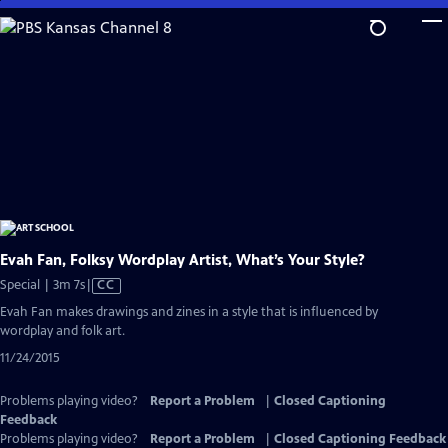
Skip
to
Main
Content
Evah Fan, Folksy Wordplay Artist, What’s Your Style?
Video
Special | 3m 7s
|
CC
has
Evah Fan makes drawings and zines in a style that is influenced by
Closed
wordplay and folk art.
Captions
11/24/2015
Problems playing video?
Report a Problem
|
Closed Captioning
Feedback
Problems playing video?
Report a Problem
|
Closed Captioning Feedback