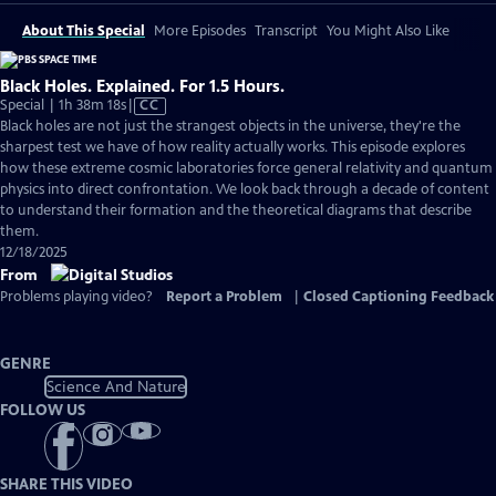
About This Special
More Episodes
Transcript
You Might Also Like
Black Holes. Explained. For 1.5 Hours.
Video
Special | 1h 38m 18s
|
CC
has
Black holes are not just the strangest objects in the universe, they're the
Closed
sharpest test we have of how reality actually works. This episode explores
Captions
how these extreme cosmic laboratories force general relativity and quantum
physics into direct confrontation. We look back through a decade of content
to understand their formation and the theoretical diagrams that describe
them.
12/18/2025
From
Problems playing video?
Report a Problem
|
Closed Captioning Feedback
GENRE
Science And Nature
FOLLOW US
SHARE THIS VIDEO