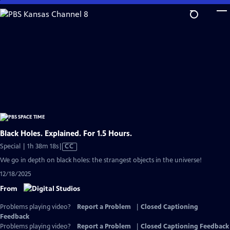
Skip
to
Main
Content
Black Holes. Explained. For 1.5 Hours.
Video
Special | 1h 38m 18s
|
CC
has
We go in depth on black holes: the strangest objects in the universe!
Closed
12/18/2025
Captions
From
Problems playing video?
Report a Problem
|
Closed Captioning
Feedback
Problems playing video?
Report a Problem
|
Closed Captioning Feedback