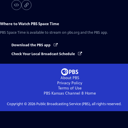
Where to Watch
PBS Space Time
PBS Space Time
is available to stream on pbs.org and the PBS app.
Download the PBS app
Check Your Local Broadcast Schedule
About PBS
Privacy Policy
Terms of Use
PBS Kansas Channel 8
Home
Copyright ©
2026
Public Broadcasting Service (PBS), all rights reserved.