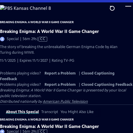
Skip
to
Main
BREAKING ENIGMA: A WORLD WAR II GAME CHANGER
Content
Breaking Enigma: A World War II Game Changer
Video
Special | 56m 29s
|
CC
has
The story of breaking the unbreakable German Enigma Code by Alan
Closed
Turing during WWII.
Captions
11/1/2025 | Expires 11/1/2027 | Rating TV-PG
Problems playing video?
Report a Problem
|
Closed Captioning
Feedback
Problems playing video?
Report a Problem
|
Closed Captioning Feedback
Breaking Enigma: A World War II Game Changer
is presented by your local
public television station.
Distributed nationally by
American Public Television
About This Special
Transcript
You Might Also Like
BREAKING ENIGMA: A WORLD WAR II GAME CHANGER
Breaking Enigma: A World War II Game Changer
Video
Special | 56m 29s
|
CC