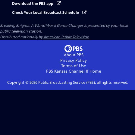
Download the PBS app
Check Your Local Broadcast Schedule
Breaking Enigma: A World War II Game Changer
is presented by your local
public television station.
Distributed nationally by
American Public Television
About PBS
Privacy Policy
Terms of Use
PBS Kansas Channel 8
Home
Copyright ©
2026
Public Broadcasting Service (PBS), all rights reserved.