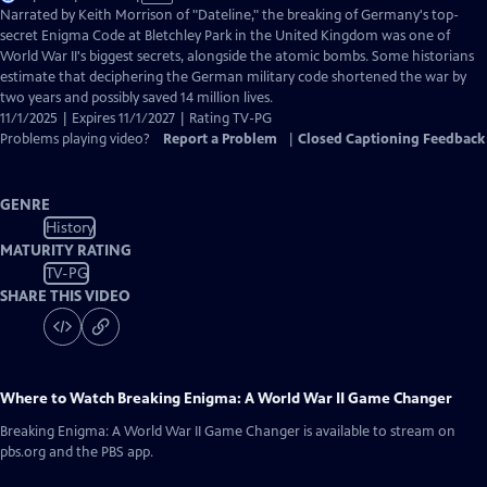
has
Narrated by Keith Morrison of "Dateline," the breaking of Germany's top-
Closed
secret Enigma Code at Bletchley Park in the United Kingdom was one of
Captions
World War II's biggest secrets, alongside the atomic bombs. Some historians
estimate that deciphering the German military code shortened the war by
two years and possibly saved 14 million lives.
11/1/2025 | Expires 11/1/2027 | Rating TV-PG
Problems playing video?
Report a Problem
|
Closed Captioning Feedback
GENRE
History
MATURITY RATING
TV-PG
SHARE THIS VIDEO
Where to Watch
Breaking Enigma: A World War II Game Changer
Breaking Enigma: A World War II Game Changer
is available to stream on
pbs.org and the PBS app.