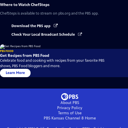
Where to Watch
ChefSteps
ChefSteps
is available to stream on pbs.org and the PBS app.
Download the PBS app
Check Your Local Broadcast Schedule
PBS FOOD
Get Recipes from PBS Food
Celebrate food and cooking with recipes from your favorite PBS
shows, PBS Food bloggers and more.
Learn More
About PBS
Privacy Policy
Terms of Use
PBS Kansas Channel 8
Home