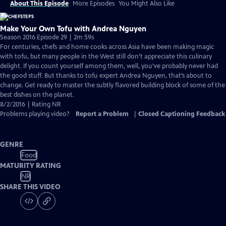
About This Episode
More Episodes
You Might Also Like
Make Your Own Tofu with Andrea Nguyen
Season 2016 Episode 29 | 2m 59s
For centuries, chefs and home cooks across Asia have been making magic
with tofu, but many people in the West still don’t appreciate this culinary
delight. If you count yourself among them, well, you’ve probably never had
the good stuff. But thanks to tofu expert Andrea Nguyen, that’s about to
change. Get ready to master the subtly flavored building block of some of the
best dishes on the planet.
8/2/2016 | Rating NR
Problems playing video?
Report a Problem
|
Closed Captioning Feedback
GENRE
Food
MATURITY RATING
NR
SHARE THIS VIDEO