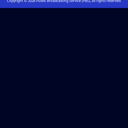
Copyright ©
2026
Public Broadcasting Service (PBS), all rights reserved.