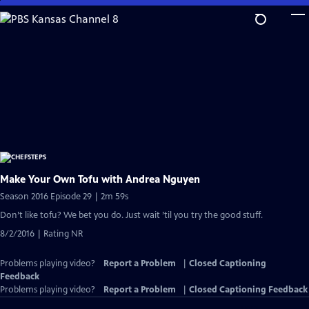
Skip
to
Main
Content
Make Your Own Tofu with Andrea Nguyen
Season 2016 Episode 29 | 2m 59s
Don’t like tofu? We bet you do. Just wait ’til you try the good stuff.
8/2/2016 | Rating NR
Problems playing video?
Report a Problem
|
Closed Captioning
Feedback
Problems playing video?
Report a Problem
|
Closed Captioning Feedback