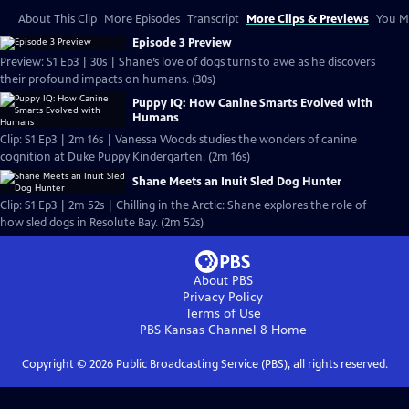
About This Clip
More Episodes
Transcript
More Clips & Previews
You Mi
Episode 3 Preview
Preview: S1 Ep3 | 30s | Shane’s love of dogs turns to awe as he discovers
their profound impacts on humans. (30s)
Puppy IQ: How Canine Smarts Evolved with
Humans
Clip: S1 Ep3 | 2m 16s | Vanessa Woods studies the wonders of canine
cognition at Duke Puppy Kindergarten. (2m 16s)
Shane Meets an Inuit Sled Dog Hunter
Clip: S1 Ep3 | 2m 52s | Chilling in the Arctic: Shane explores the role of
how sled dogs in Resolute Bay. (2m 52s)
About PBS
Privacy Policy
Terms of Use
PBS Kansas Channel 8
Home
Copyright ©
2026
Public Broadcasting Service (PBS), all rights reserved.