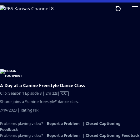
Skip
to
Main
Content
A Day at a Canine Freestyle Dance Class
Video
Clip: Season 1 Episode 3 | 2m 22s
|
CC
has
Shane joins a “canine freestyle” dance class.
Closed
7/19/2023 | Rating NR
Captions
Problems playing video?
Report a Problem
|
Closed Captioning
Feedback
Problems playing video?
Report a Problem
|
Closed Captioning Feedback