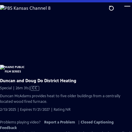
Skip
to
Main
Content
Duncan and Doug Do District Heating
Video
Special | 26m 31s
|
CC
has
Duncan McAdams provides heat to five older buildings from a centrally
Closed
located wood fired furnace.
Captions
2/13/2025 | Expires 11/21/2027 | Rating NR
Problems playing video?
Report a Problem
|
Closed Captioning
Feedback