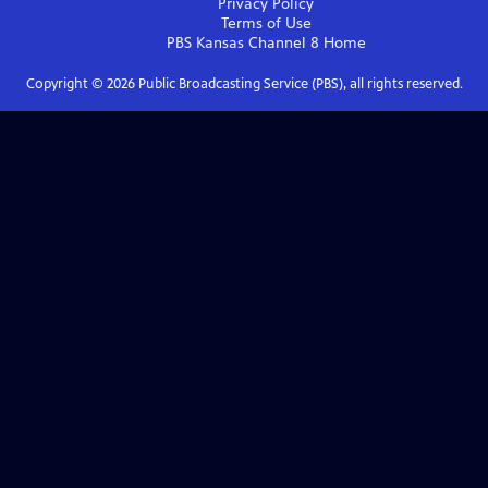
Privacy Policy
Terms of Use
PBS Kansas Channel 8
Home
Copyright ©
2026
Public Broadcasting Service (PBS), all rights reserved.