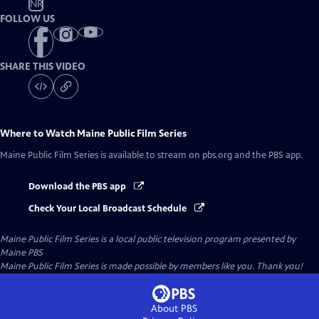
NR
FOLLOW US
SHARE THIS VIDEO
Where to Watch
Maine Public Film Series
Maine Public Film Series
is available to stream on pbs.org and the PBS app.
Download the PBS app
Check Your Local Broadcast Schedule
Maine Public Film Series
is a local public television program presented by
Maine PBS
Maine Public Film Series is made possible by members like you. Thank you!
About PBS