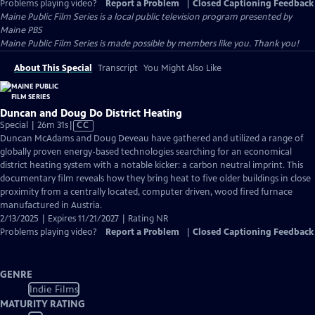
Problems playing video?
Report a Problem
|
Closed Captioning Feedback
Maine Public Film Series
is a local public television program presented by
Maine PBS
Maine Public Film Series is made possible by members like you. Thank you!
About This Special
Transcript
You Might Also Like
Duncan and Doug Do District Heating
Video
Special | 26m 31s
|
CC
has
Duncan McAdams and Doug Deveau have gathered and utilized a range of
Closed
globally proven energy-based technologies searching for an economical
Captions
district heating system with a notable kicker: a carbon neutral imprint. This
documentary film reveals how they bring heat to five older buildings in close
proximity from a centrally located, computer driven, wood fired furnace
manufactured in Austria.
2/13/2025 | Expires 11/21/2027 | Rating NR
Problems playing video?
Report a Problem
|
Closed Captioning Feedback
GENRE
Indie Films
MATURITY RATING