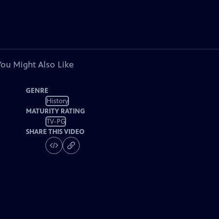
You Might Also Like
GENRE
History
MATURITY RATING
TV-PG
SHARE THIS VIDEO