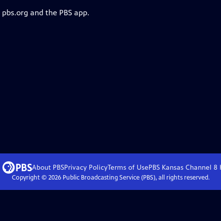
n pbs.org and the PBS app.
About PBS
Privacy Policy
Terms of Use
PBS Kansas Channel 8
Copyright ©
2026
Public Broadcasting Service (PBS), all rights reserved.