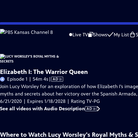
Skip
Problems playing video?
Report a Problem
|
Closed Captioning Feedback
to
Live TV
Shows
My List
Main
About Thi
Content
Elizabeth I: The Warrior Queen
Video
Episode 1 | 54m 4s
|
AD
has
Join Lucy Worsley for an exploration of how Elizabeth I’s image
Audio
myths and secrets about her victory over the Spanish Armada, s
Description
6/21/2020 | Expires 1/18/2028 | Rating TV-PG
See all videos with Audio Description
AD
Where to Watch
Lucy Worsley's Royal Myths & S