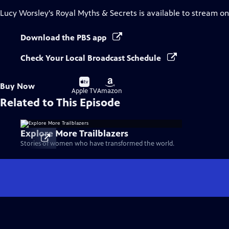
Lucy Worsley's Royal Myths & Secrets
is available to stream o
Download the PBS app
Check Your Local Broadcast Schedule
Buy
Buy
Buy Now
on
on
Apple TV
Amazon
Related to This Episode
Explore More Trailblazers
Stories of women who have transformed the world.