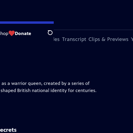
Shop
Donate
Search
s Episode
More Episodes
Transcript
Clips & Previews
 as a warrior queen, created by a series of
haped British national identity for centuries.
ecrets