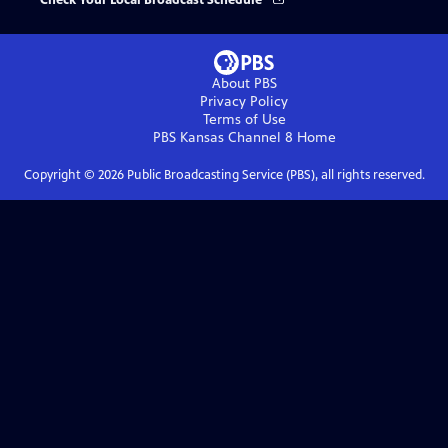
Check Your Local Broadcast Schedule
About PBS
Privacy Policy
Terms of Use
PBS Kansas Channel 8
Home
Copyright ©
2026
Public Broadcasting Service (PBS), all rights reserved.