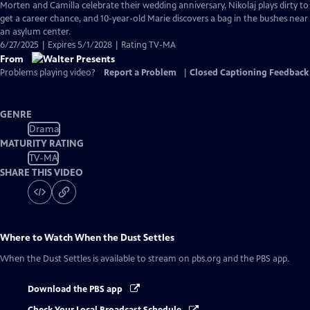
Morten and Camilla celebrate their wedding anniversary, Nikolaj plays dirty to
get a career chance, and 10-year-old Marie discovers a bag in the bushes near
an asylum center.
6/27/2025 | Expires 5/1/2028 | Rating TV-MA
From
Problems playing video?
Report a Problem
|
Closed Captioning Feedback
GENRE
Drama
MATURITY RATING
TV-MA
SHARE THIS VIDEO
Where to Watch
When the Dust Settles
When the Dust Settles
is available to stream on pbs.org and the PBS app.
Download the PBS app