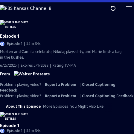
Skip
to
Main
Content
Episode 1
Episode 1 | 55m 34s
Morten and Camilla celebrate, Nikolaj plays dirty, and Marie finds a bag
in the bushes.
6/27/2025 | Expires 5/1/2028 | Rating TV-MA
From
Problems playing video?
Report a Problem
|
Closed Captioning
Feedback
Problems playing video?
Report a Problem
|
Closed Captioning Feedback
About This Episode
More Episodes
You Might Also Like
Episode 1
Episode 1 | 55m 34s