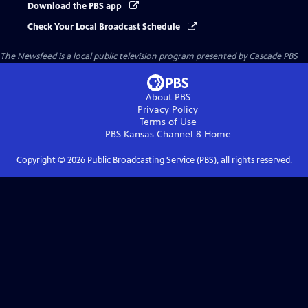
Download the PBS app
Check Your Local Broadcast Schedule
The Newsfeed
is a local public television program presented by
Cascade PBS
About PBS
Privacy Policy
Terms of Use
PBS Kansas Channel 8
Home
Copyright ©
2026
Public Broadcasting Service (PBS), all rights reserved.