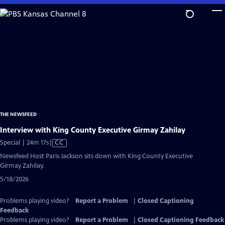
Skip
to
Main
Content
THE NEWSFEED
Interview with King County Executive Girmay Zahilay
Video
Special | 24m 17s
|
CC
has
Newsfeed Host Paris Jackson sits down with King County Executive
Closed
Girmay Zahilay.
Captions
5/18/2026
Problems playing video?
Report a Problem
|
Closed Captioning
Feedback
Problems playing video?
Report a Problem
|
Closed Captioning Feedback