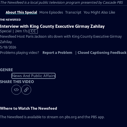
The Newsfeed
is a local public television program presented by
Cascade PBS
About This Special
More Episodes
Transcript
You Might Also Like
THE NEWSFEED
Interview with King County Executive Girmay Zahilay
Video
Special | 24m 17s
|
CC
has
Newsfeed Host Paris Jackson sits down with King County Executive Girmay
Closed
Zahilay.
Captions
5/18/2026
Problems playing video?
Report a Problem
|
Closed Captioning Feedback
GENRE
News And Public Affairs
SHARE THIS VIDEO
Where to Watch
The Newsfeed
The Newsfeed
is available to stream on pbs.org and the PBS app.