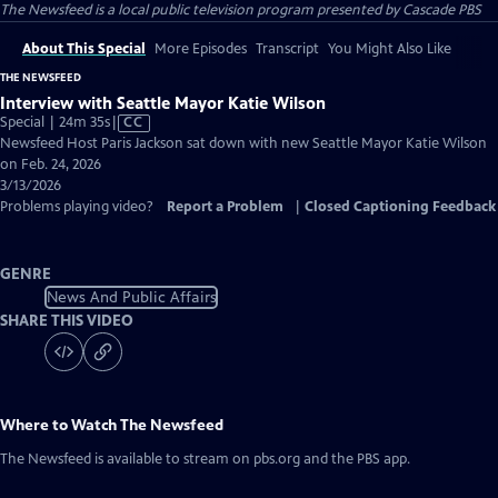
The Newsfeed
is a local public television program presented by
Cascade PBS
About This Special
More Episodes
Transcript
You Might Also Like
THE NEWSFEED
Interview with Seattle Mayor Katie Wilson
Video
Special | 24m 35s
|
CC
has
Newsfeed Host Paris Jackson sat down with new Seattle Mayor Katie Wilson
Closed
on Feb. 24, 2026
Captions
3/13/2026
Problems playing video?
Report a Problem
|
Closed Captioning Feedback
GENRE
News And Public Affairs
SHARE THIS VIDEO
Where to Watch
The Newsfeed
The Newsfeed
is available to stream on pbs.org and the PBS app.