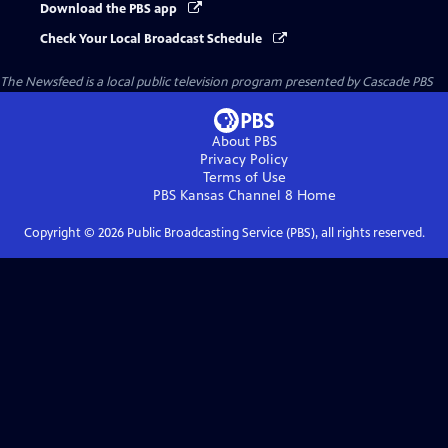
Download the PBS app
Check Your Local Broadcast Schedule
The Newsfeed
is a local public television program presented by
Cascade PBS
About PBS
Privacy Policy
Terms of Use
PBS Kansas Channel 8
Home
Copyright ©
2026
Public Broadcasting Service (PBS), all rights reserved.