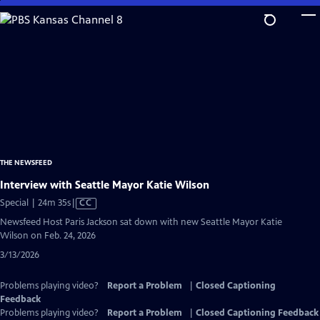
Skip
to
Main
Content
THE NEWSFEED
Interview with Seattle Mayor Katie Wilson
Video
Special | 24m 35s
|
CC
has
Newsfeed Host Paris Jackson sat down with new Seattle Mayor Katie
Closed
Wilson on Feb. 24, 2026
Captions
3/13/2026
Problems playing video?
Report a Problem
|
Closed Captioning
Feedback
Problems playing video?
Report a Problem
|
Closed Captioning Feedback