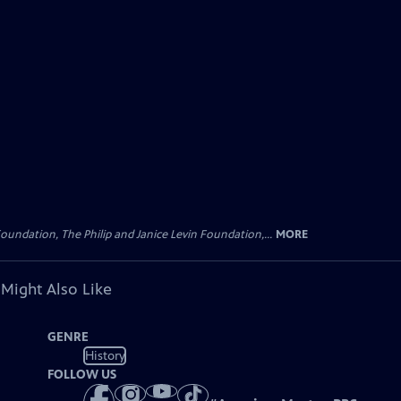
oundation, The Philip and Janice Levin Foundation,...
MORE
 Might Also Like
GENRE
History
FOLLOW US