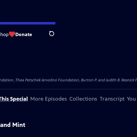
Shop
Donate
Search
dation, Thea Petschek Iervolino Foundation, Burton P. and Judith B. Resnick F
his Special
More Episodes
Collections
Transcript
You
 and Mint