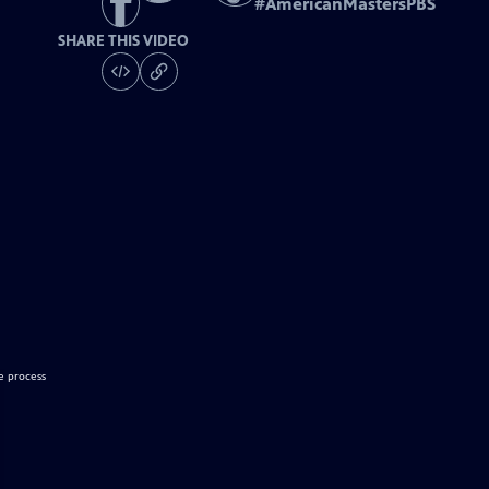
#
AmericanMastersPBS
SHARE THIS VIDEO