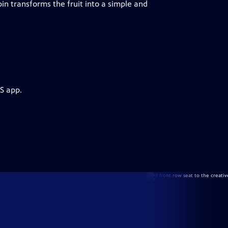
n transforms the fruit into a simple and
S app.