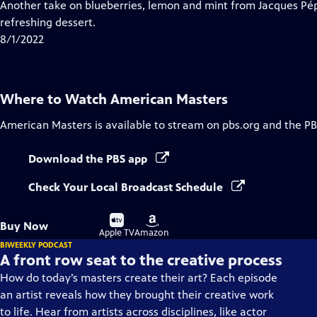
has
Another take on blueberries, lemon and mint from Jacques Pépi
Closed
refreshing dessert.
Captions
8/1/2022
Where to Watch
American Masters
American Masters
is available to stream on pbs.org and the PB
Download the PBS app
Check Your Local Broadcast Schedule
Buy
Buy
Buy Now
on
on
Apple TV
Amazon
BIWEEKLY PODCAST
A front row seat to the creative process
How do today’s masters create their art? Each episode
an artist reveals how they brought their creative work
to life. Hear from artists across disciplines, like actor