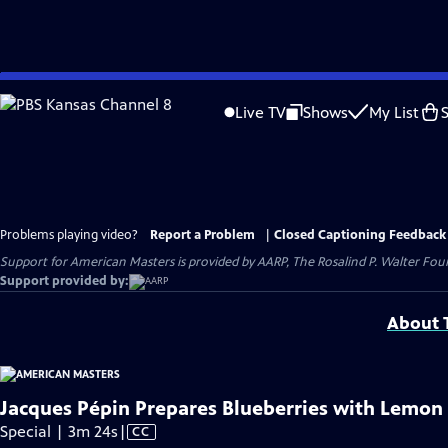
Skip
to
Live TV
Shows
My List
Main
Content
Problems playing video?
Report a Problem
|
Closed Captioning Feedback
Support for American Masters is provided by AARP, The Rosalind P. Walter Foun
Support provided by:
About T
Jacques Pépin Prepares Blueberries with Lemon
Video
Special | 3m 24s
|
CC