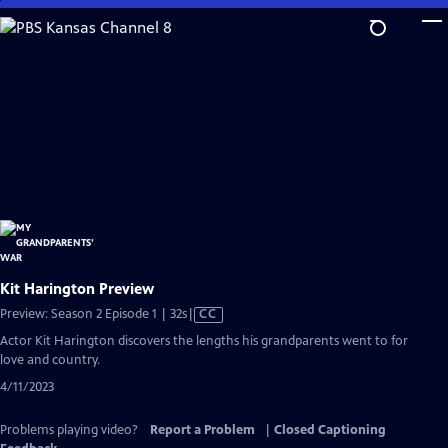
Skip
to
Main
Content
Kit Harington Preview
Video
Preview: Season 2 Episode 1 | 32s
|
CC
has
Actor Kit Harington discovers the lengths his grandparents went to for
Closed
love and country.
Captions
4/11/2023
Problems playing video?
Report a Problem
|
Closed Captioning