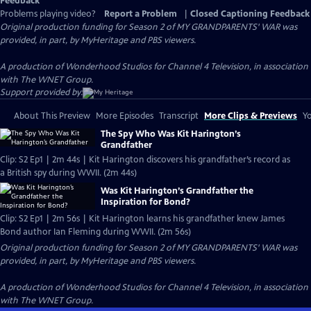
Feedback
Problems playing video?
Report a Problem
|
Closed Captioning Feedback
Original production funding for Season 2 of MY GRANDPARENTS' WAR was
provided, in part, by MyHeritage and PBS viewers.
A production of Wonderhood Studios for Channel 4 Television, in association
with The WNET Group.
Support provided by:
About This Preview
More Episodes
Transcript
More Clips & Previews
Yo
The Spy Who Was Kit Harington’s
Grandfather
Clip: S2 Ep1 | 2m 44s | Kit Harington discovers his grandfather’s record as
a British spy during WWII. (2m 44s)
Was Kit Harington’s Grandfather the
Inspiration for Bond?
Clip: S2 Ep1 | 2m 56s | Kit Harington learns his grandfather knew James
Bond author Ian Fleming during WWII. (2m 56s)
Original production funding for Season 2 of MY GRANDPARENTS' WAR was
provided, in part, by MyHeritage and PBS viewers.
A production of Wonderhood Studios for Channel 4 Television, in association
with The WNET Group.