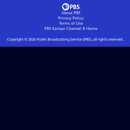
About PBS
Privacy Policy
Terms of Use
PBS Kansas Channel 8
Home
Copyright ©
2026
Public Broadcasting Service (PBS), all rights reserved.