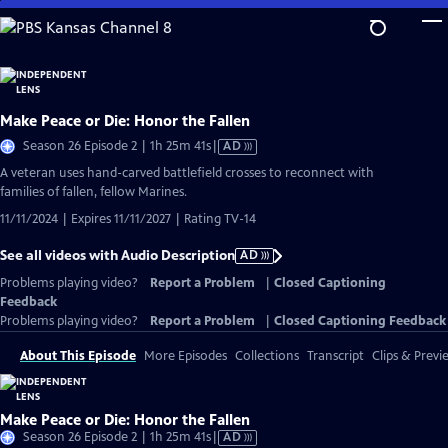
Skip
to
Main
Content
Make Peace or Die: Honor the Fallen
Video
Season 26 Episode 2 | 1h 25m 41s
|
AD
has
A veteran uses hand-carved battlefield crosses to reconnect with
Audio
families of fallen, fellow Marines.
Description
11/11/2024 | Expires 11/11/2027 | Rating TV-14
See all videos with Audio Description
AD
Problems playing video?
Report a Problem
|
Closed Captioning
Feedback
Problems playing video?
Report a Problem
|
Closed Captioning Feedback
About This Episode
More Episodes
Collections
Transcript
Clips & Previ
Make Peace or Die: Honor the Fallen
Video
Season 26 Episode 2 | 1h 25m 41s
|
AD