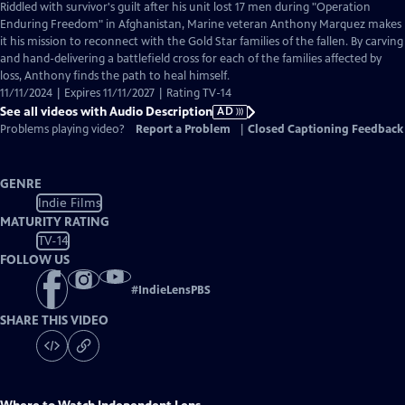
has
Riddled with survivor's guilt after his unit lost 17 men during "Operation
Audio
Enduring Freedom" in Afghanistan, Marine veteran Anthony Marquez makes
Description
it his mission to reconnect with the Gold Star families of the fallen. By carving
and hand-delivering a battlefield cross for each of the families affected by
loss, Anthony finds the path to heal himself.
11/11/2024 | Expires 11/11/2027 | Rating TV-14
See all videos with Audio Description
AD
Problems playing video?
Report a Problem
|
Closed Captioning Feedback
GENRE
Indie Films
MATURITY RATING
TV-14
FOLLOW US
#
IndieLensPBS
SHARE THIS VIDEO