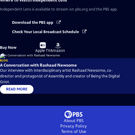
Where to Watch
Independent Lens
Independent Lens
is available to stream on pbs.org and the PBS app.
Download the PBS app
Check Your Local Broadcast Schedule
Buy
Buy
Buy Now
on
on
Apple TV
Amazon
BLOG
A Conversation with Rashaad Newsome
Our interview with interdisciplinary artist Rashaad Newsome, co-
director and protagonist of Assembly and creator of Being the Digital
Griot.
READ MORE
About PBS
Privacy Policy
Terms of Use