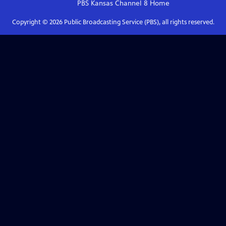
PBS Kansas Channel 8
Home
Copyright ©
2026
Public Broadcasting Service (PBS), all rights reserved.