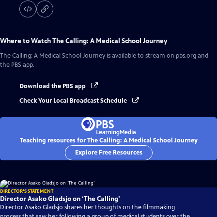
Where to Watch
The Calling: A Medical School Journey
The Calling: A Medical School Journey
is available to stream on pbs.org and
the PBS app.
Download the PBS app
Check Your Local Broadcast Schedule
Teaching resources for The Calling: A Medical School Journey
Explore Free Resources
DIRECTOR'S STATEMENT
Director Asako Gladsjo on ‘The Calling’
Director Asako Gladsjo shares her thoughts on the filmmaking
process that saw her following a group of medical students over the