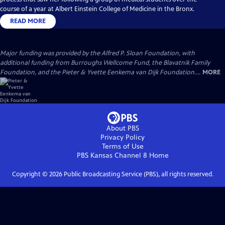
course of a year at Albert Einstein College of Medicine in the Bronx.
READ MORE
Major funding was provided by the Alfred P. Sloan Foundation, with
additional funding from Burroughs Wellcome Fund, the Blavatnik Family
Foundation, and the Pieter & Yvette Eenkema van Dijk Foundation....
MORE
About PBS
Privacy Policy
Terms of Use
PBS Kansas Channel 8
Home
Copyright ©
2026
Public Broadcasting Service (PBS), all rights reserved.