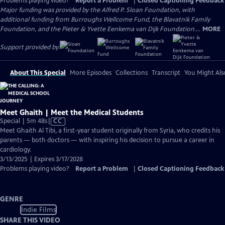
Problems playing video?
Report a Problem
|
Closed Captioning Feedback
Major funding was provided by the Alfred P. Sloan Foundation, with
additional funding from Burroughs Wellcome Fund, the Blavatnik Family
Foundation, and the Pieter & Yvette Eenkema van Dijk Foundation....
MORE
Support provided by:
About This Special
More Episodes
Collections
Transcript
You Might Als
Meet Ghaith | Meet the Medical Students
Video
Special | 5m 48s
|
CC
has
Meet Ghaith Al Tibi, a first-year student originally from Syria, who credits his
Closed
parents — both doctors — with inspiring his decision to pursue a career in
Captions
cardiology.
3/13/2025 | Expires 3/17/2028
Problems playing video?
Report a Problem
|
Closed Captioning Feedback
GENRE
Indie Films
SHARE THIS VIDEO