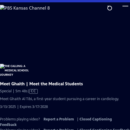
Skip
to
Main
Content
Meet Ghaith | Meet the Medical Students
Video
Special | 5m 48s
|
CC
has
Meet Ghaith Al Tibi, a first-year student pursuing a career in cardiology.
Closed
3/13/2025 | Expires 3/17/2028
Captions
Problems playing video?
Report a Problem
|
Closed Captioning
Feedback