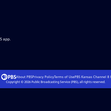
S app.
About PBS
Privacy Policy
Terms of Use
PBS Kansas Channel 8
Copyright ©
2026
Public Broadcasting Service (PBS), all rights reserved.