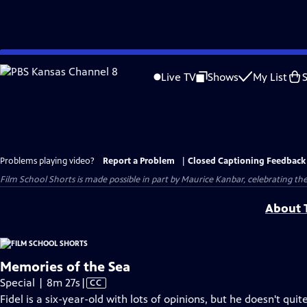
Skip
to
Live TV
Shows
My List
Main
Content
Problems playing video?
Report a Problem
|
Closed Captioning Feedback
Film School Shorts is made possible in part by Maurice Kanbar, celebrating th
About T
Memories of the Sea
Video
Special | 8m 27s
|
CC
has
Fidel is a six-year-old with lots of opinions, but he doesn't q