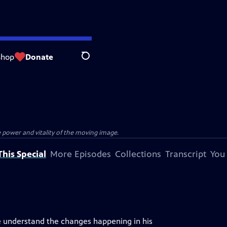
Shop
Donate
Search
e power and vitality of the moving image.
his Special
More Episodes
Collections
Transcript
You
uite understand the changes happening in his