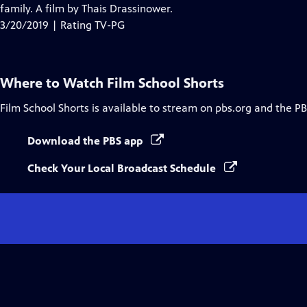
Closed
family. A film by Thais Drassinower.
Captions
3/20/2019 | Rating TV-PG
Where to Watch
Film School Shorts
Film School Shorts
is available to stream on pbs.org and the PB
Download the PBS app
Check Your Local Broadcast Schedule