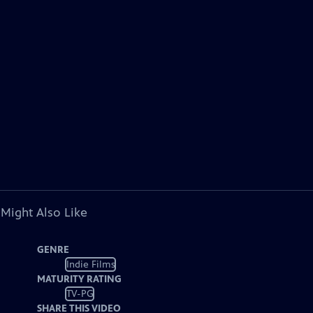
 Might Also Like
GENRE
Indie Films
MATURITY RATING
TV-PG
SHARE THIS VIDEO