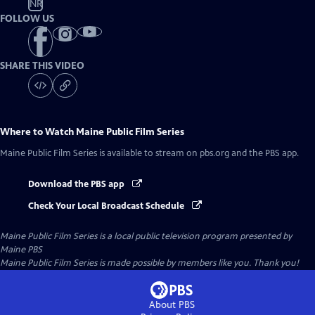
NR
FOLLOW US
SHARE THIS VIDEO
Where to Watch
Maine Public Film Series
Maine Public Film Series
is available to stream on pbs.org and the PBS app.
Download the PBS app
Check Your Local Broadcast Schedule
Maine Public Film Series
is a local public television program presented by
Maine PBS
Maine Public Film Series is made possible by members like you. Thank you!
About PBS