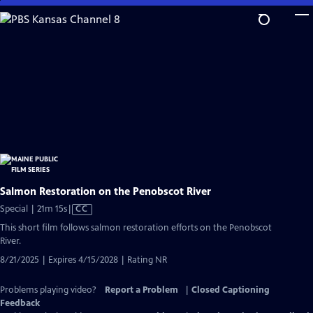
Skip
to
Main
Content
Salmon Restoration on the Penobscot River
Video
Special | 21m 15s
|
CC
has
This short film follows salmon restoration efforts on the Penobscot
Closed
River.
Captions
8/21/2025 | Expires 4/15/2028 | Rating NR
Problems playing video?
Report a Problem
|
Closed Captioning
Feedback