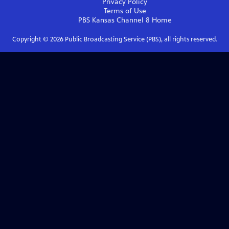
Privacy Policy
Terms of Use
PBS Kansas Channel 8
Home
Copyright ©
2026
Public Broadcasting Service (PBS), all rights reserved.