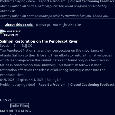
Problems playing video?
Report a Problem
|
Closed Captioning Feedback
Maine Public Film Series
is a local public television program presented by
Maine PBS
Maine Public Film Series is made possible by members like you. Thank you!
About This Special
Transcript
You Might Also Like
Salmon Restoration on the Penobscot River
Video
Special | 21m 15s
|
CC
has
The Penobscot Nation shares their perspectives on the importance of
Closed
Atlantic Salmon to their Tribe and their efforts to restore this native species,
Captions
which is endangered in the United States and found only in a few rivers in
Maine in concerningly small numbers. This short film follows salmon
restoration efforts on the release of adult egg-bearing salmon into the
Penobscot River.
8/21/2025 | Expires 4/15/2028 | Rating NR
Problems playing video?
Report a Problem
|
Closed Captioning Feedback
GENRE
Indie Films
MATURITY RATING