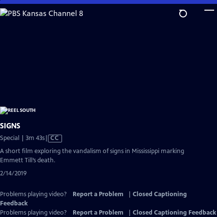
Skip
to
Main
Content
SIGNS
Video
Special | 3m 43s
|
CC
has
A short film exploring the vandalism of signs in Mississippi marking
Closed
Emmett Till’s death.
Captions
2/14/2019
Problems playing video?
Report a Problem
|
Closed Captioning
Feedback
Problems playing video?
Report a Problem
|
Closed Captioning Feedback