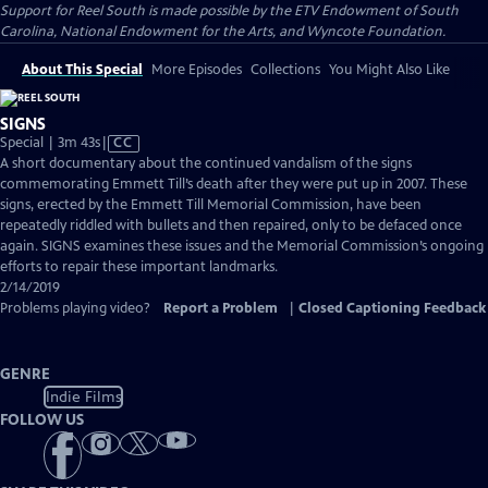
Support for Reel South is made possible by the ETV Endowment of South
Carolina, National Endowment for the Arts, and Wyncote Foundation.
About This Special
More Episodes
Collections
You Might Also Like
SIGNS
Video
Special | 3m 43s
|
CC
has
A short documentary about the continued vandalism of the signs
Closed
commemorating Emmett Till’s death after they were put up in 2007. These
Captions
signs, erected by the Emmett Till Memorial Commission, have been
repeatedly riddled with bullets and then repaired, only to be defaced once
again. SIGNS examines these issues and the Memorial Commission’s ongoing
efforts to repair these important landmarks.
2/14/2019
Problems playing video?
Report a Problem
|
Closed Captioning Feedback
GENRE
Indie Films
FOLLOW US