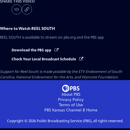
SHARE THIS VIDEO
Where to Watch
REEL SOUTH
REEL SOUTH
is available to stream on pbs.org and the PBS app.
Download the PBS app
Check Your Local Broadcast Schedule
Support for Reel South is made possible by the ETV Endowment of South
Carolina, National Endowment for the Arts, and Wyncote Foundation.
About PBS
Privacy Policy
Terms of Use
PBS Kansas Channel 8
Home
Copyright ©
2026
Public Broadcasting Service (PBS), all rights reserved.