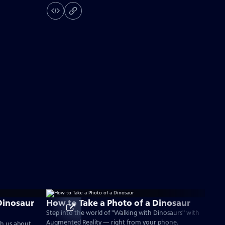
Dinosaur
How to Take a Photo of a Dinosaur
Step into the world of "Walking with Dinosaurs" with
Augmented Reality — right from your phone.
ch us about