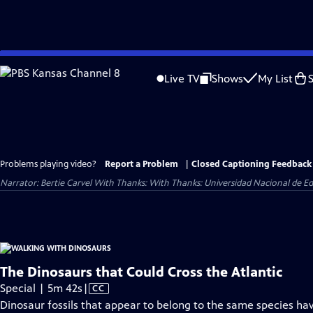
Skip
to
Live TV
Shows
My List
Main
Content
Problems playing video?
Report a Problem
|
Closed Captioning Feedback
Narrator: Bertie Carvel With Thanks: With Thanks: Universidad Nacional de Ed
The Dinosaurs that Could Cross the Atlantic
Video
Special | 5m 42s
|
CC
has
Dinosaur fossils that appear to belong to the same species ha