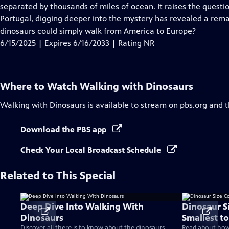
Closed
separated by thousands of miles of ocean. It raises the questio
Captions
Portugal, digging deeper into the mystery has revealed a rema
dinosaurs could simply walk from America to Europe?
6/15/2025 | Expires 6/16/2033 | Rating NR
Where to Watch
Walking with Dinosaurs
Walking with Dinosaurs
is available to stream on pbs.org and 
Download the PBS app
Check Your Local Broadcast Schedule
Related to This Special
Deep Dive Into Walking With
Dinosaur S
Dinosaurs
Smallest to
Discover all there is to know about the dinosaurs
Read about how 