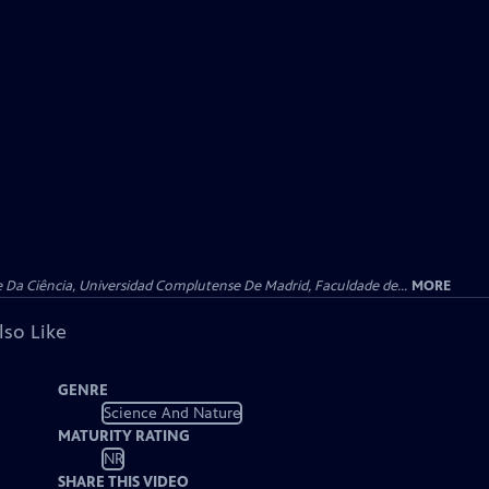
e Da Ciência, Universidad Complutense De Madrid, Faculdade de...
MORE
lso Like
GENRE
Science And Nature
MATURITY RATING
NR
SHARE THIS VIDEO