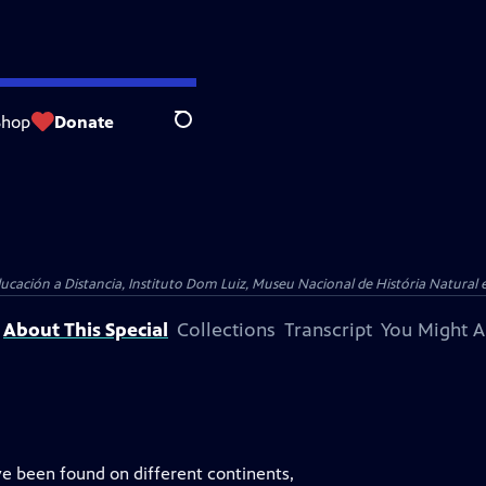
Shop
Donate
Search
ucación a Distancia, Instituto Dom Luiz, Museu Nacional de História Natural 
About This Special
Collections
Transcript
You Might A
ve been found on different continents,