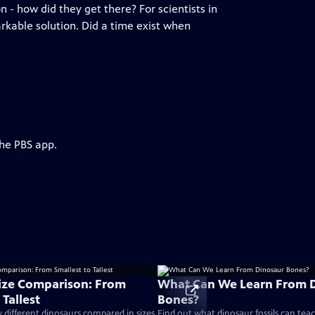
n - how did they get there? For scientists in
rkable solution. Did a time exist when
the PBS app.
ize Comparison: From
What Can We Learn From 
 Tallest
Bones?
different dinosaurs compared in sizes
Find out what dinosaur fossils can tea