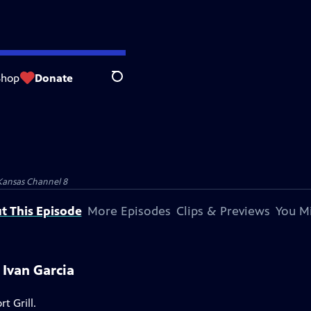
Shop
Donate
Search
Kansas Channel 8
t This Episode
More Episodes
Clips & Previews
You Mi
 Ivan Garcia
t Grill.