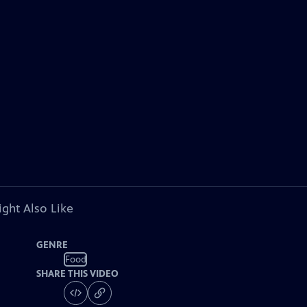
ght Also Like
GENRE
Food
SHARE THIS VIDEO