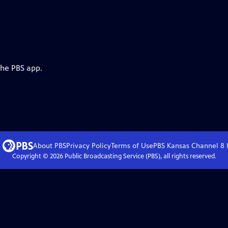
the PBS app.
About PBS
Privacy Policy
Terms of Use
PBS Kansas Channel 8
Copyright ©
2026
Public Broadcasting Service (PBS), all rights reserved.