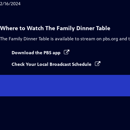
2/16/2024
Where to Watch
The Family Dinner Table
The Family Dinner Table
is available to stream on pbs.org and 
Download the PBS app
Check Your Local Broadcast Schedule