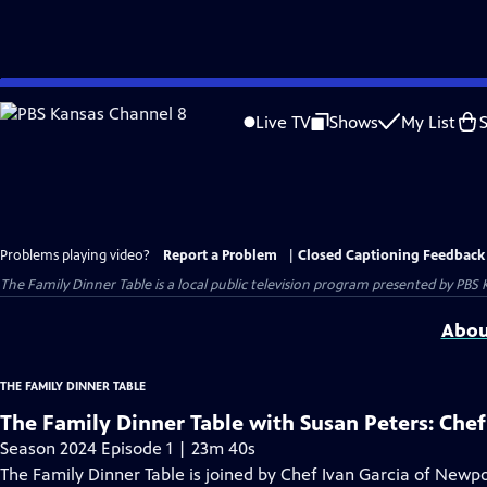
Skip
to
Live TV
Shows
My List
Main
Content
Problems playing video?
Report a Problem
|
Closed Captioning Feedback
The Family Dinner Table
is a local public television program presented by
PBS 
Abou
THE FAMILY DINNER TABLE
The Family Dinner Table with Susan Peters: Chef
Season 2024 Episode 1 | 23m 40s
The Family Dinner Table is joined by Chef Ivan Garcia of Newpor