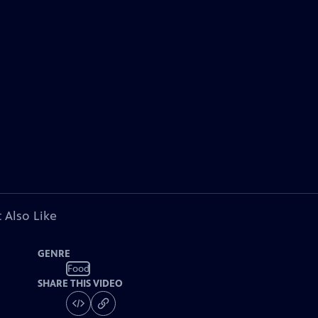
 Also Like
GENRE
Food
SHARE THIS VIDEO