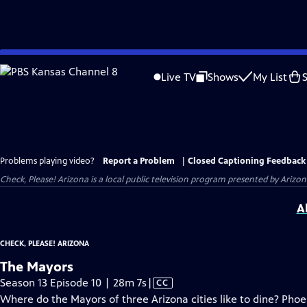
Skip
to
Live TV
Shows
My List
Main
Content
Problems playing video?
Report a Problem
|
Closed Captioning Feedback
Check, Please! Arizona
is a local public television program presented by
Arizon
A
CHECK, PLEASE! ARIZONA
The Mayors
Video
Season 13 Episode 10 | 28m 7s
|
CC
has
Where do the Mayors of three Arizona cities like to dine? Pho