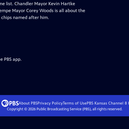
ine list. Chandler Mayor Kevin Hartke
.Tempe Mayor Corey Woods is all about the
 chips named after him.
he PBS app.
About PBS
Privacy Policy
Terms of Use
PBS Kansas Channel 8
Copyright ©
2026
Public Broadcasting Service (PBS), all rights reserved.