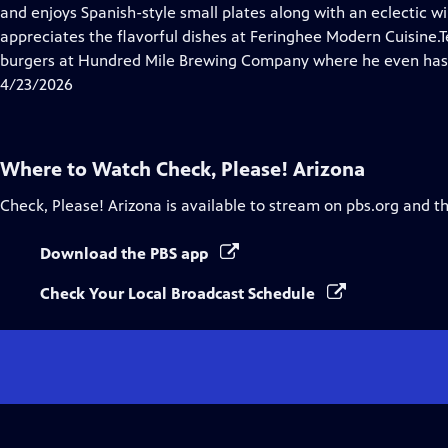
Closed
and enjoys Spanish-style small plates along with an eclectic w
Captions
appreciates the flavorful dishes at Feringhee Modern Cuisine
burgers at Hundred Mile Brewing Company where he even has
4/23/2026
Where to Watch
Check, Please! Arizona
Check, Please! Arizona
is available to stream on pbs.org and t
Download the PBS app
Check Your Local Broadcast Schedule