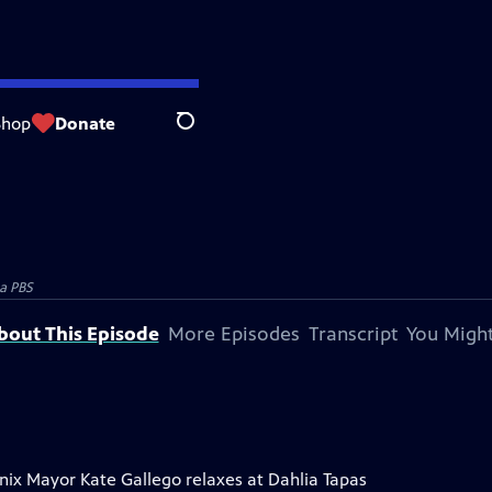
Shop
Donate
Search
a PBS
bout This Episode
More Episodes
Transcript
You Might
enix Mayor Kate Gallego relaxes at Dahlia Tapas