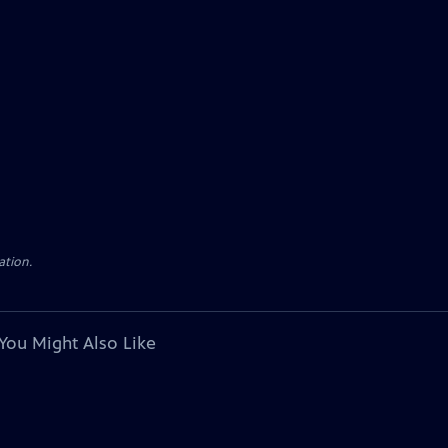
ation.
You Might Also Like