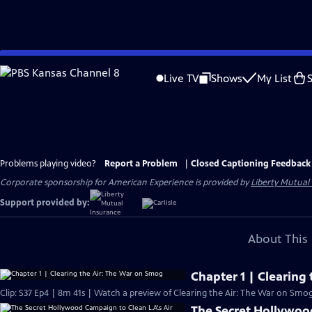
Skip
to
Live TV
Shows
My List
Main
Content
Problems playing video?
Report a Problem
|
Closed Captioning Feedback
Corporate sponsorship for American Experience is provided by
Liberty Mutual
Support provided by:
About This 
Chapter 1 | Clearing
Clip: S37 Ep4 | 8m 41s | Watch a preview of Clearing the Air: The War on Smog
The Secret Hollywood