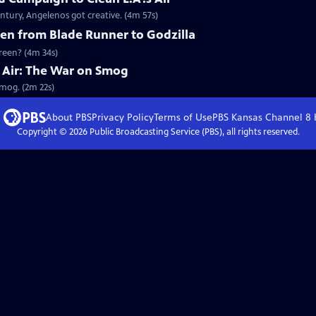
ntury, Angelenos got creative. (4m 57s)
en from Blade Runner to Godzilla
creen? (4m 34s)
he Air: The War on Smog
Smog. (2m 22s)
About PBS
Privacy Policy
Terms of Use
PBS Kansas Channel 8
Copyright ©
2026
Public Broadcasting Service (PBS), all rights reserved.