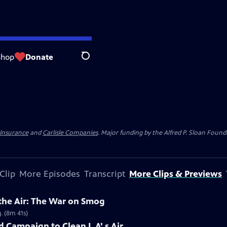
Shop
Donate
Search
 Insurance
and
Carlisle Companies
. Major funding by the Alfred P. Sloan Found
Clip
More Episodes
Transcript
More Clips & Previews
 the Air: The War on Smog
. (8m 41s)
 Campaign to Clean L.A'.s Air