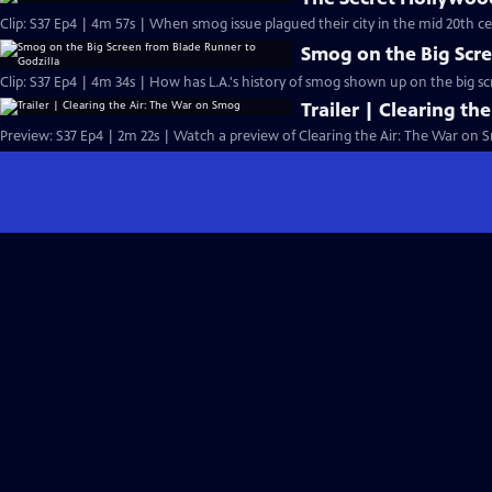
Clip: S37 Ep4 | 4m 57s | When smog issue plagued their city in the mid 20th ce
Smog on the Big Scre
Clip: S37 Ep4 | 4m 34s | How has L.A.'s history of smog shown up on the big s
Trailer | Clearing t
Preview: S37 Ep4 | 2m 22s | Watch a preview of Clearing the Air: The War on 