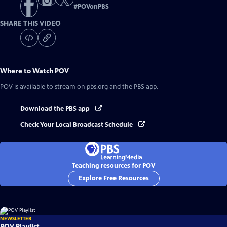
#
POVonPBS
SHARE THIS VIDEO
Where to Watch
POV
POV
is available to stream on pbs.org and the PBS app.
Download the PBS app
Check Your Local Broadcast Schedule
Teaching resources for POV
Explore Free Resources
NEWSLETTER
POV Playlist