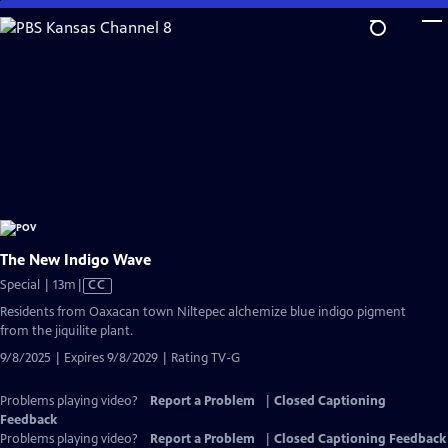
Skip
to
Main
Content
The New Indigo Wave
Video
Special | 13m
|
CC
has
Residents from Oaxacan town Niltepec alchemize blue indigo pigment
Closed
from the jiquilite plant.
Captions
9/8/2025 | Expires 9/8/2029 | Rating TV-G
Problems playing video?
Report a Problem
|
Closed Captioning
Feedback
Problems playing video?
Report a Problem
|
Closed Captioning Feedback