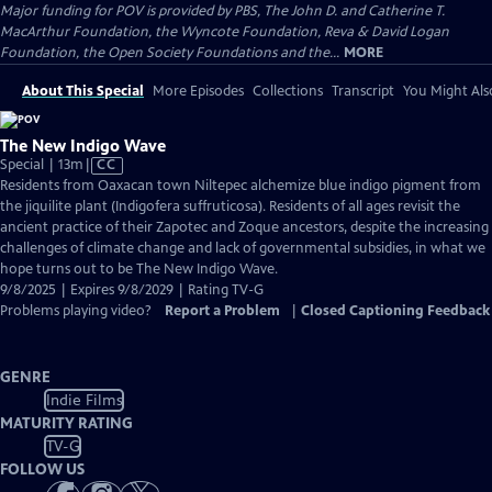
Major funding for POV is provided by PBS, The John D. and Catherine T.
MacArthur Foundation, the Wyncote Foundation, Reva & David Logan
Foundation, the Open Society Foundations and the...
MORE
About This Special
More Episodes
Collections
Transcript
You Might Als
The New Indigo Wave
Video
Special | 13m
|
CC
has
Residents from Oaxacan town Niltepec alchemize blue indigo pigment from
Closed
the jiquilite plant (Indigofera suffruticosa). Residents of all ages revisit the
Captions
ancient practice of their Zapotec and Zoque ancestors, despite the increasing
challenges of climate change and lack of governmental subsidies, in what we
hope turns out to be The New Indigo Wave.
9/8/2025 | Expires 9/8/2029 | Rating TV-G
Problems playing video?
Report a Problem
|
Closed Captioning Feedback
GENRE
Indie Films
MATURITY RATING
TV-G
FOLLOW US