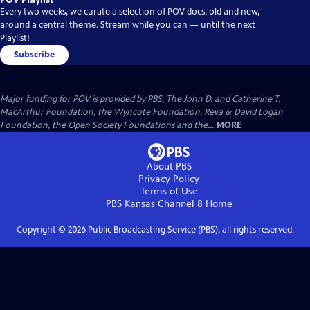
Every two weeks, we curate a selection of POV docs, old and new,
around a central theme. Stream while you can — until the next
Playlist!
Subscribe
Major funding for POV is provided by PBS, The John D. and Catherine T.
MacArthur Foundation, the Wyncote Foundation, Reva & David Logan
Foundation, the Open Society Foundations and the...
MORE
About PBS
Privacy Policy
Terms of Use
PBS Kansas Channel 8
Home
Copyright ©
2026
Public Broadcasting Service (PBS), all rights reserved.