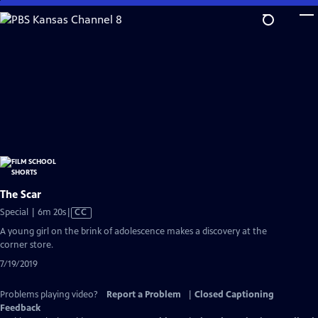
Skip
to
Main
Content
The Scar
Video
Special | 6m 20s
|
CC
has
A young girl on the brink of adolescence makes a discovery at the
Closed
corner store.
Captions
7/19/2019
Problems playing video?
Report a Problem
|
Closed Captioning
Feedback