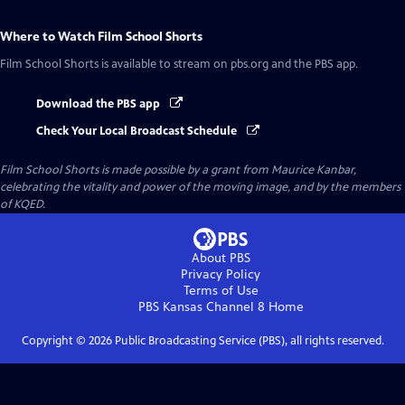
Where to Watch
Film School Shorts
Film School Shorts
is available to stream on pbs.org and the PBS app.
Download the PBS app
Check Your Local Broadcast Schedule
Film School Shorts is made possible by a grant from Maurice Kanbar,
celebrating the vitality and power of the moving image, and by the members
of KQED.
About PBS
Privacy Policy
Terms of Use
PBS Kansas Channel 8
Home
Copyright ©
2026
Public Broadcasting Service (PBS), all rights reserved.