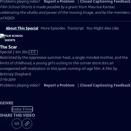
Problems playing video?
Report a Problem
|
Closed Captioning Feedback
Film School Shorts is made possible by a grant from Maurice Kanbar,
celebrating the vitality and power of the moving image, and by the members
of KQED.
About This Special
More Episodes
Transcript
You Might Also Like
The Scar
Video
Special | 6m 20s
|
CC
has
Restricted by the oppressive summer heat, a single-minded mother, and the
Closed
limits of childhood, a young girl's outing to the corner store stirs an
Captions
unexpected self-realization in this quiet coming-of-age film. A film by
Brittney Shepherd.
7/19/2019
Problems playing video?
Report a Problem
|
Closed Captioning Feedback
GENRE
Indie Films
SHARE THIS VIDEO