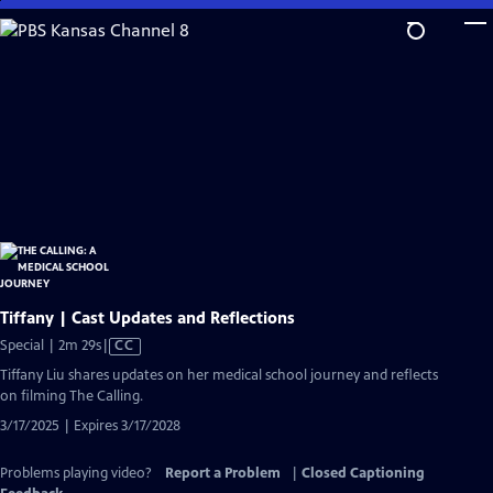
Skip
to
Main
Content
Tiffany | Cast Updates and Reflections
Video
Special | 2m 29s
|
CC
has
Tiffany Liu shares updates on her medical school journey and reflects
Closed
on filming The Calling.
Captions
3/17/2025 | Expires 3/17/2028
Problems playing video?
Report a Problem
|
Closed Captioning