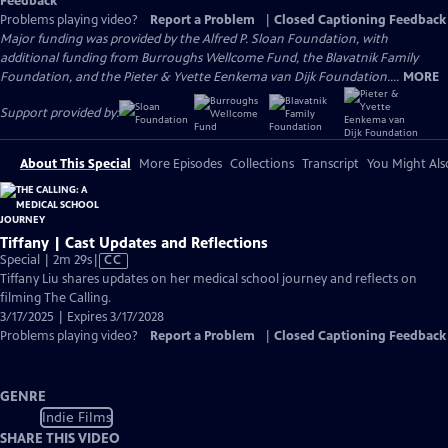
Feedback
Problems playing video?
Report a Problem
|
Closed Captioning Feedback
Major funding was provided by the Alfred P. Sloan Foundation, with
additional funding from Burroughs Wellcome Fund, the Blavatnik Family
Foundation, and the Pieter & Yvette Eenkema van Dijk Foundation....
MORE
Support provided by:
About This Special
More Episodes
Collections
Transcript
You Might Als
Tiffany | Cast Updates and Reflections
Video
Special | 2m 29s
|
CC
has
Tiffany Liu shares updates on her medical school journey and reflects on
Closed
filming The Calling.
Captions
3/17/2025 | Expires 3/17/2028
Problems playing video?
Report a Problem
|
Closed Captioning Feedback
GENRE
Indie Films
SHARE THIS VIDEO