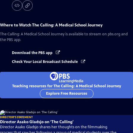
Where to Watch
The Calling: A Medical School Journey
The Calling: A Medical School Journey
is available to stream on pbs.org and
the PBS app.
Download the PBS app
Check Your Local Broadcast Schedule
Teaching resources for The Calling: A Medical School Journey
Explore Free Resources
DIRECTOR'S STATEMENT
Director Asako Gladsjo on ‘The Calling’
Director Asako Gladsjo shares her thoughts on the filmmaking
process that saw her following a group of medical students over the