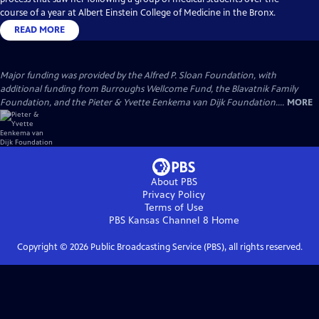
course of a year at Albert Einstein College of Medicine in the Bronx.
READ MORE
Major funding was provided by the Alfred P. Sloan Foundation, with
additional funding from Burroughs Wellcome Fund, the Blavatnik Family
Foundation, and the Pieter & Yvette Eenkema van Dijk Foundation....
MORE
About PBS
Privacy Policy
Terms of Use
PBS Kansas Channel 8
Home
Copyright ©
2026
Public Broadcasting Service (PBS), all rights reserved.