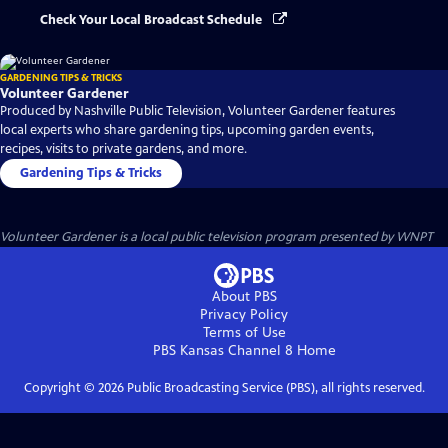
Check Your Local Broadcast Schedule
GARDENING TIPS & TRICKS
Volunteer Gardener
Produced by Nashville Public Television, Volunteer Gardener features
local experts who share gardening tips, upcoming garden events,
recipes, visits to private gardens, and more.
Gardening Tips & Tricks
Volunteer Gardener
is a local public television program presented by
WNPT
About PBS
Privacy Policy
Terms of Use
PBS Kansas Channel 8
Home
Copyright ©
2026
Public Broadcasting Service (PBS), all rights reserved.