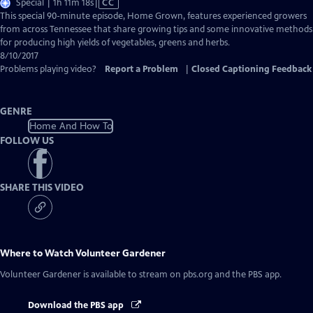
Video
Special | 1h 11m 18s
|
CC
has
This special 90-minute episode, Home Grown, features experienced growers
Closed
from across Tennessee that share growing tips and some innovative methods
Captions
for producing high yields of vegetables, greens and herbs.
8/10/2017
Problems playing video?
Report a Problem
|
Closed Captioning Feedback
GENRE
Home And How To
FOLLOW US
SHARE THIS VIDEO
Where to Watch
Volunteer Gardener
Volunteer Gardener
is available to stream on pbs.org and the PBS app.
Download the PBS app