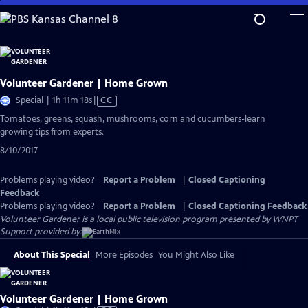
Skip
to
Main
Content
Volunteer Gardener | Home Grown
Video
Special | 1h 11m 18s
|
CC
has
Tomatoes, greens, squash, mushrooms, corn and cucumbers-learn
Closed
growing tips from experts.
Captions
8/10/2017
Problems playing video?
Report a Problem
|
Closed Captioning
Feedback
Problems playing video?
Report a Problem
|
Closed Captioning Feedback
Volunteer Gardener
is a local public television program presented by
WNPT
Support provided by:
About This Special
More Episodes
You Might Also Like
Volunteer Gardener | Home Grown