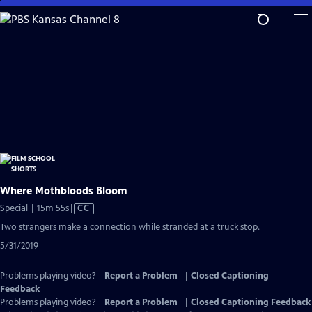
Skip
to
Main
Content
Where Mothbloods Bloom
Video
Special | 15m 55s
|
CC
has
Two strangers make a connection while stranded at a truck stop.
Closed
5/31/2019
Captions
Problems playing video?
Report a Problem
|
Closed Captioning
Feedback
Problems playing video?
Report a Problem
|
Closed Captioning Feedback