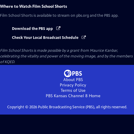
Where to Watch
Film School Shorts
Film School Shorts
is available to stream on pbs.org and the PBS app.
Download the PBS app
Check Your Local Broadcast Schedule
Film School Shorts is made possible by a grant from Maurice Kanbar,
celebrating the vitality and power of the moving image, and by the members
of KQED.
About PBS
Privacy Policy
Terms of Use
PBS Kansas Channel 8
Home
Copyright ©
2026
Public Broadcasting Service (PBS), all rights reserved.