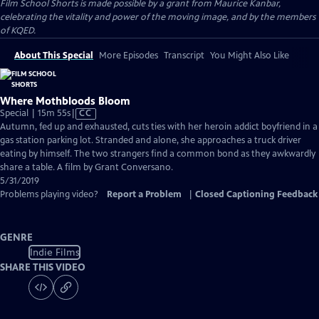
Film School Shorts is made possible by a grant from Maurice Kanbar,
celebrating the vitality and power of the moving image, and by the members
of KQED.
About This Special
More Episodes
Transcript
You Might Also Like
Where Mothbloods Bloom
Video
Special | 15m 55s
|
CC
has
Autumn, fed up and exhausted, cuts ties with her heroin addict boyfriend in a
Closed
gas station parking lot. Stranded and alone, she approaches a truck driver
Captions
eating by himself. The two strangers find a common bond as they awkwardly
share a table. A film by Grant Conversano.
5/31/2019
Problems playing video?
Report a Problem
|
Closed Captioning Feedback
GENRE
Indie Films
SHARE THIS VIDEO