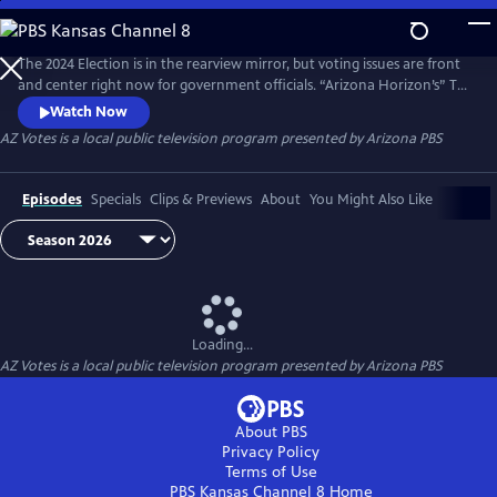
Skip
to
AZ Votes
Main
The 2024 Election is in the rearview mirror, but voting issues are front
Content
and center right now for government officials. “Arizona Horizon’s” Ted
Simons hosts bipartisan discussions with panelists who delve into a
Watch Now
number of topics, including why it takes so long to count ballots in
AZ Votes
is a local public television program presented by
Arizona PBS
Arizona and what can be done about it.
Episodes
Specials
Clips & Previews
About
You Might Also Like
Loading...
AZ Votes
is a local public television program presented by
Arizona PBS
About PBS
Privacy Policy
Terms of Use
PBS Kansas Channel 8
Home