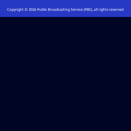
Copyright ©
2026
Public Broadcasting Service (PBS), all rights reserved.