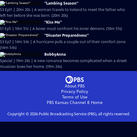
"Lambing Season"
S3 Ep11 | 20m 20s | A woman travels to Ireland to meet the father who
left her before she was born. (20m 20s)
"Kiss Me"
S1 Ep5 | 10m 51s | A boxer must confront his inner demons. (10m 51s)
"Disaster Preparedness"
S3 Ep7 | 14m 54s | A hurricane pulls a couple out of their comfort zone.
(14m 54s)
BobbyAnna
Special | 19m 24s | A new romance becomes complicated when a street
musician loses her home. (19m 24s)
About PBS
Privacy Policy
Terms of Use
PBS Kansas Channel 8
Home
Copyright ©
2026
Public Broadcasting Service (PBS), all rights reserved.