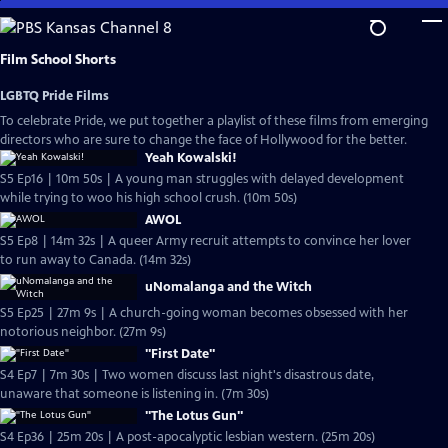
Skip
to
Main
Film School Shorts
Content
LGBTQ Pride Films
To celebrate Pride, we put together a playlist of these films from emerging
directors who are sure to change the face of Hollywood for the better.
Yeah Kowalski!
S5 Ep16 | 10m 50s | A young man struggles with delayed development
while trying to woo his high school crush. (10m 50s)
AWOL
S5 Ep8 | 14m 32s | A queer Army recruit attempts to convince her lover
to run away to Canada. (14m 32s)
uNomalanga and the Witch
S5 Ep25 | 27m 9s | A church-going woman becomes obsessed with her
notorious neighbor. (27m 9s)
"First Date"
S4 Ep7 | 7m 30s | Two women discuss last night's disastrous date,
unaware that someone is listening in. (7m 30s)
"The Lotus Gun"
S4 Ep36 | 25m 20s | A post-apocalyptic lesbian western. (25m 20s)