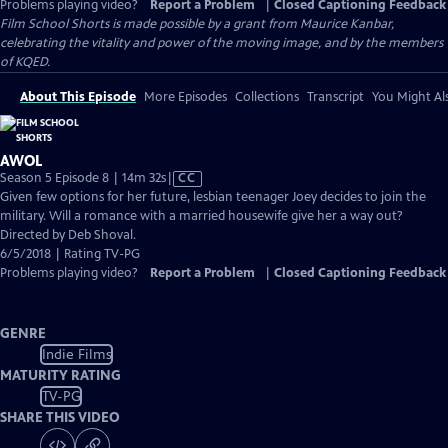
Problems playing video?
Report a Problem
|
Closed Captioning Feedback
Film School Shorts is made possible by a grant from Maurice Kanbar,
celebrating the vitality and power of the moving image, and by the members
of KQED.
About This Episode
More Episodes
Collections
Transcript
You Might Als
AWOL
Video
Season 5 Episode 8 | 14m 32s
|
CC
has
Given few options for her future, lesbian teenager Joey decides to join the
Closed
military. Will a romance with a married housewife give her a way out?
Captions
Directed by Deb Shoval.
6/5/2018 | Rating TV-PG
Problems playing video?
Report a Problem
|
Closed Captioning Feedback
GENRE
Indie Films
MATURITY RATING
TV-PG
SHARE THIS VIDEO