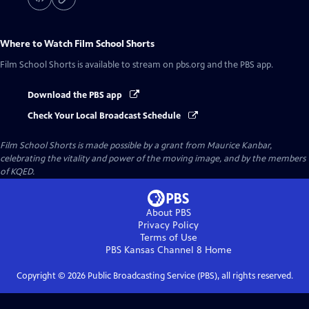
Where to Watch
Film School Shorts
Film School Shorts
is available to stream on pbs.org and the PBS app.
Download the PBS app
Check Your Local Broadcast Schedule
Film School Shorts is made possible by a grant from Maurice Kanbar,
celebrating the vitality and power of the moving image, and by the members
of KQED.
About PBS
Privacy Policy
Terms of Use
PBS Kansas Channel 8
Home
Copyright ©
2026
Public Broadcasting Service (PBS), all rights reserved.