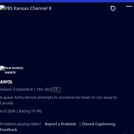
Skip
to
Main
Content
AWOL
Video
Season 5 Episode 8 | 14m 32s
|
CC
has
A queer Army recruit attempts to convince her lover to run away to
Closed
Canada.
Captions
6/5/2018 | Rating TV-PG
Problems playing video?
Report a Problem
|
Closed Captioning
Feedback