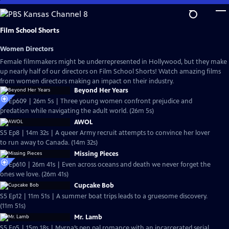
Skip
to
Main
Film School Shorts
Content
Women Directors
Female filmmakers might be underrepresented in Hollywood, but they make
up nearly half of our directors on Film School Shorts! Watch amazing films
from women directors making an impact on their industry.
Beyond Her Years
S6 Ep609 | 26m 5s | Three young women confront prejudice and
predation while navigating the adult world. (26m 5s)
AWOL
S5 Ep8 | 14m 32s | A queer Army recruit attempts to convince her lover
to run away to Canada. (14m 32s)
Missing Pieces
S6 Ep610 | 26m 41s | Even across oceans and death we never forget the
ones we love. (26m 41s)
Cupcake Bob
S5 Ep12 | 11m 51s | A summer boat trips leads to a gruesome discovery.
(11m 51s)
Mr. Lamb
S5 Ep5 | 15m 18s | Myrna’s pen pal romance with an incarcerated serial