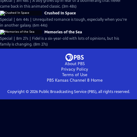
Special | 3m 48s | A boy grows up in fear of a boomerang that never
came back in this animated classic. (3m 48s)
Crushed In Space
Special | 6m 44s | Unrequited romance is tough, especially when you're
in another galaxy. (6m 44s)
Memories of the Sea
Special | 8m 27s | Fidel is a six-year-old with lots of opinions, but his
family is changing. (8m 27s)
About PBS
Privacy Policy
Terms of Use
PBS Kansas Channel 8
Home
Copyright ©
2026
Public Broadcasting Service (PBS), all rights reserved.