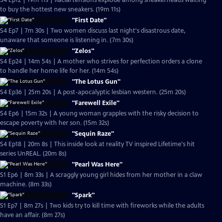
S4 Ep12 | 19m 11s | Racial tensions explode among sneakerheads waiting
to buy the hottest new sneakers. (19m 11s)
"First Date"
S4 Ep7 | 7m 30s | Two women discuss last night's disastrous date,
unaware that someone is listening in. (7m 30s)
"Zelos"
S4 Ep24 | 14m 54s | A mother who strives for perfection orders a clone
to handle her home life for her. (14m 54s)
"The Lotus Gun"
S4 Ep36 | 25m 20s | A post-apocalyptic lesbian western. (25m 20s)
"Farewell Exile"
S4 Ep6 | 15m 32s | A young woman grapples with the risky decision to
escape poverty with her son. (15m 32s)
"Sequin Raze"
S4 Ep18 | 20m 8s | This inside look at reality TV inspired Lifetime's hit
series UnREAL. (20m 8s)
"Pearl Was Here"
S1 Ep6 | 8m 33s | A scraggly young girl hides from her mother in a claw
machine. (8m 33s)
"Spark"
S1 Ep7 | 8m 27s | Two kids try to kill time with fireworks while the adults
have an affair. (8m 27s)