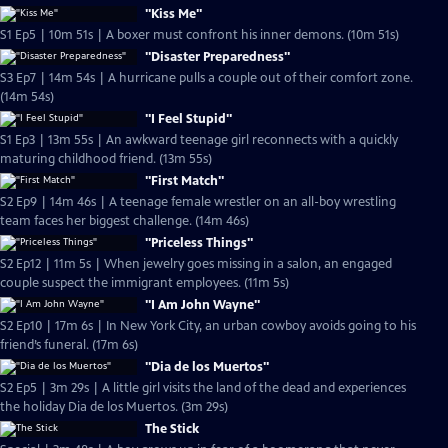
"Kiss Me"
S1 Ep5 | 10m 51s | A boxer must confront his inner demons. (10m 51s)
"Disaster Preparedness"
S3 Ep7 | 14m 54s | A hurricane pulls a couple out of their comfort zone.
(14m 54s)
"I Feel Stupid"
S1 Ep3 | 13m 55s | An awkward teenage girl reconnects with a quickly
maturing childhood friend. (13m 55s)
"First Match"
S2 Ep9 | 14m 46s | A teenage female wrestler on an all-boy wrestling
team faces her biggest challenge. (14m 46s)
"Priceless Things"
S2 Ep12 | 11m 5s | When jewelry goes missing in a salon, an engaged
couple suspect the immigrant employees. (11m 5s)
"I Am John Wayne"
S2 Ep10 | 17m 6s | In New York City, an urban cowboy avoids going to his
friend’s funeral. (17m 6s)
"Dia de los Muertos"
S2 Ep5 | 3m 29s | A little girl visits the land of the dead and experiences
the holiday Dia de los Muertos. (3m 29s)
The Stick