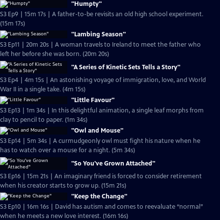
"Humpty"
S3 Ep9 | 15m 17s | A father-to-be revisits an old high school experiment.
(15m 17s)
"Lambing Season"
S3 Ep11 | 20m 20s | A woman travels to Ireland to meet the father who
left her before she was born. (20m 20s)
"A Series of Kinetic Sets Tells a Story"
S3 Ep4 | 4m 15s | An astonishing voyage of immigration, love, and World
War II in a single take. (4m 15s)
"Little Favour"
S3 Ep13 | 1m 34s | In this delightful animation, a single leaf morphs from
clay to pencil to paper. (1m 34s)
"Owl and Mouse"
S3 Ep14 | 5m 34s | A curmudgeonly owl must fight his nature when he
has to watch over a mouse for a night. (5m 34s)
"So You've Grown Attached"
S3 Ep16 | 15m 21s | An imaginary friend is forced to consider retirement
when his creator starts to grow up. (15m 21s)
"Keep the Change"
S3 Ep10 | 16m 16s | David has autism and comes to reevaluate “normal”
when he meets a new love interest. (16m 16s)