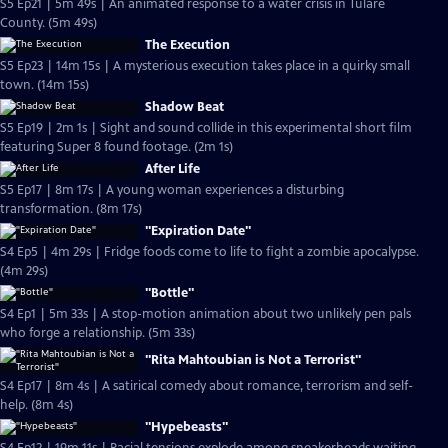
S5 Ep21 | 5m 49s | An animated response to a water crisis in Tulare
County. (5m 49s)
The Execution
S5 Ep23 | 14m 15s | A mysterious execution takes place in a quirky small
town. (14m 15s)
Shadow Beat
S5 Ep19 | 2m 1s | Sight and sound collide in this experimental short film
featuring Super 8 found footage. (2m 1s)
After Life
S5 Ep17 | 8m 17s | A young woman experiences a disturbing
transformation. (8m 17s)
"Expiration Date"
S4 Ep5 | 4m 29s | Fridge foods come to life to fight a zombie apocalypse.
(4m 29s)
"Bottle"
S4 Ep1 | 5m 33s | A stop-motion animation about two unlikely pen pals
who forge a relationship. (5m 33s)
"Rita Mahtoubian is Not a Terrorist"
S4 Ep17 | 8m 4s | A satirical comedy about romance, terrorism and self-
help. (8m 4s)
"Hypebeasts"