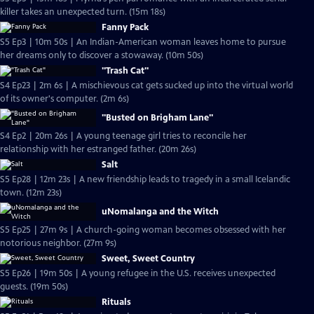
killer takes an unexpected turn. (15m 18s)
Fanny Pack
S5 Ep3 | 10m 50s | An Indian-American woman leaves home to pursue
her dreams only to discover a stowaway. (10m 50s)
"Trash Cat"
S4 Ep23 | 2m 6s | A mischievous cat gets sucked up into the virtual world
of its owner's computer. (2m 6s)
"Busted on Brigham Lane"
S4 Ep2 | 20m 26s | A young teenage girl tries to reconcile her
relationship with her estranged father. (20m 26s)
Salt
S5 Ep28 | 12m 23s | A new friendship leads to tragedy in a small Icelandic
town. (12m 23s)
uNomalanga and the Witch
S5 Ep25 | 27m 9s | A church-going woman becomes obsessed with her
notorious neighbor. (27m 9s)
Sweet, Sweet Country
S5 Ep26 | 19m 50s | A young refugee in the U.S. receives unexpected
guests. (19m 50s)
Rituals