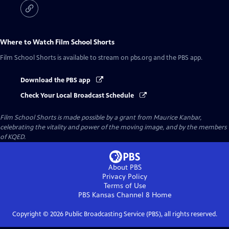
Where to Watch
Film School Shorts
Film School Shorts
is available to stream on pbs.org and the PBS app.
Download the PBS app
Check Your Local Broadcast Schedule
Film School Shorts is made possible by a grant from Maurice Kanbar,
celebrating the vitality and power of the moving image, and by the members
of KQED.
About PBS
Privacy Policy
Terms of Use
PBS Kansas Channel 8
Home
Copyright ©
2026
Public Broadcasting Service (PBS), all rights reserved.