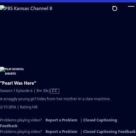
Skip
to
Main
Content
"Pearl Was Here"
Video
Season 1 Episode 6 | 8m 33s
|
CC
has
A scraggly young girl hides from her mother in a claw machine.
Closed
2/17/2016 | Rating NR
Captions
Problems playing video?
Report a Problem
|
Closed Captioning
Feedback
Problems playing video?
Report a Problem
|
Closed Captioning Feedback