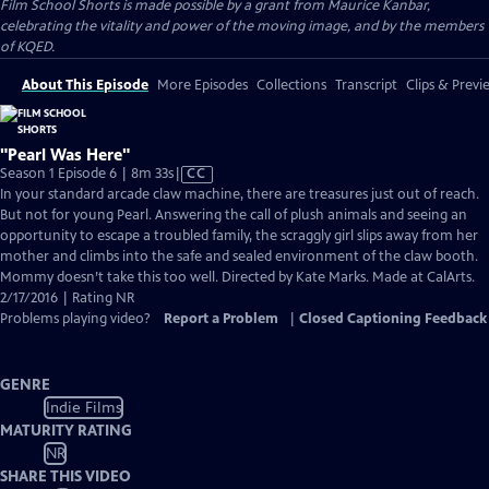
Film School Shorts is made possible by a grant from Maurice Kanbar,
celebrating the vitality and power of the moving image, and by the members
of KQED.
About This Episode
More Episodes
Collections
Transcript
Clips & Previ
"Pearl Was Here"
Video
Season 1 Episode 6 | 8m 33s
|
CC
has
In your standard arcade claw machine, there are treasures just out of reach.
Closed
But not for young Pearl. Answering the call of plush animals and seeing an
Captions
opportunity to escape a troubled family, the scraggly girl slips away from her
mother and climbs into the safe and sealed environment of the claw booth.
Mommy doesn’t take this too well. Directed by Kate Marks. Made at CalArts.
2/17/2016 | Rating NR
Problems playing video?
Report a Problem
|
Closed Captioning Feedback
GENRE
Indie Films
MATURITY RATING
NR
SHARE THIS VIDEO