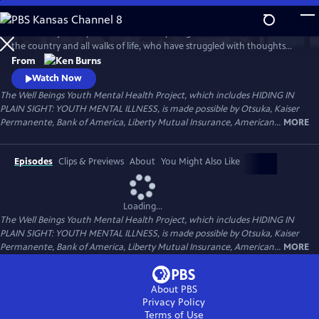
Skip
to
Follow the journeys of more than 20 young Americans from all over
Main
Watch
Preview
the country and all walks of life, who have struggled with thoughts
Content
and feelings that have troubled—and, at times—overwhelmed them.
From
Ken Burns' Hiding in Plain Sight presents an unstinting look at the
Watch Now
seemingly insurmountable obstacles faced by those who live with
The Well Beings Youth Mental Health Project, which includes HIDING IN
mental disorders and the hope that many have found after that
PLAIN SIGHT: YOUTH MENTAL ILLNESS, is made possible by Otsuka, Kaiser
storm.
Permanente, Bank of America, Liberty Mutual Insurance, American...
MORE
Episodes
Clips & Previews
About
You Might Also Like
Loading...
The Well Beings Youth Mental Health Project, which includes HIDING IN
PLAIN SIGHT: YOUTH MENTAL ILLNESS, is made possible by Otsuka, Kaiser
Permanente, Bank of America, Liberty Mutual Insurance, American...
MORE
About PBS
Privacy Policy
Terms of Use