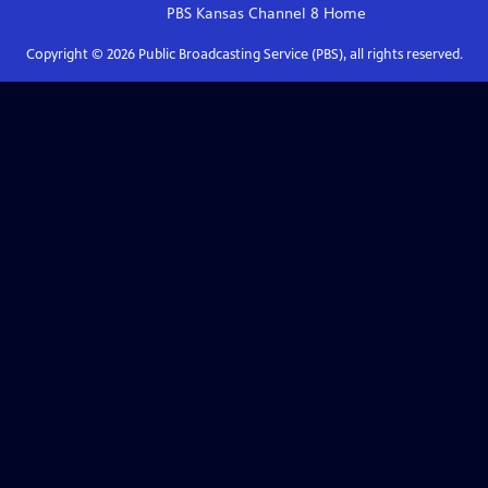
PBS Kansas Channel 8
Home
Copyright ©
2026
Public Broadcasting Service (PBS), all rights reserved.