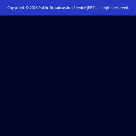
Copyright ©
2026
Public Broadcasting Service (PBS), all rights reserved.