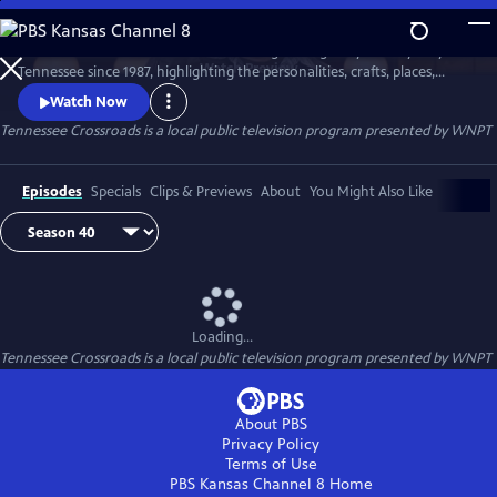
Skip
to
Tennessee Crossroads has been traveling the highways and by-ways of
Main
Watch
Preview
Tennessee since 1987, highlighting the personalities, crafts, places,
Content
foods and events that make Tennessee special and its character
Watch Now
unique.
Tennessee Crossroads
is a local public television program presented by
WNPT
Episodes
Specials
Clips & Previews
About
You Might Also Like
Loading...
Tennessee Crossroads
is a local public television program presented by
WNPT
About PBS
Privacy Policy
Terms of Use
PBS Kansas Channel 8
Home