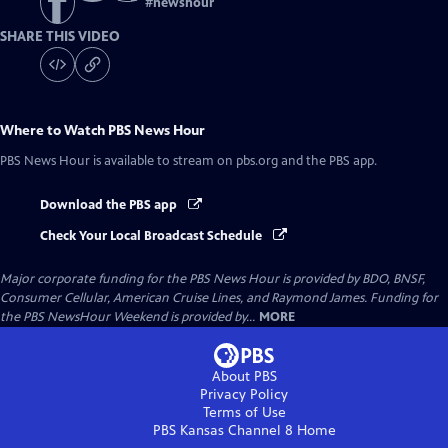
#
newshour
SHARE THIS VIDEO
Where to Watch
PBS News Hour
PBS News Hour
is available to stream on pbs.org and the PBS app.
Download the PBS app
Check Your Local Broadcast Schedule
Major corporate funding for the PBS News Hour is provided by BDO, BNSF,
Consumer Cellular, American Cruise Lines, and Raymond James. Funding for
the PBS NewsHour Weekend is provided by...
MORE
About PBS
Privacy Policy
Terms of Use
PBS Kansas Channel 8
Home