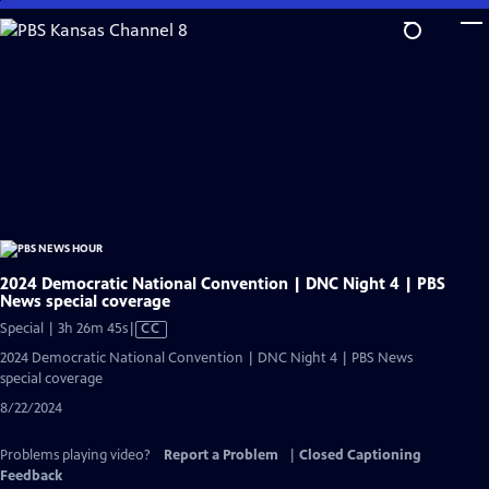
Skip
to
Main
Content
2024 Democratic National Convention | DNC Night 4 | PBS
News special coverage
Video
Special | 3h 26m 45s
|
CC
has
2024 Democratic National Convention | DNC Night 4 | PBS News
Closed
special coverage
Captions
8/22/2024
Problems playing video?
Report a Problem
|
Closed Captioning
Feedback