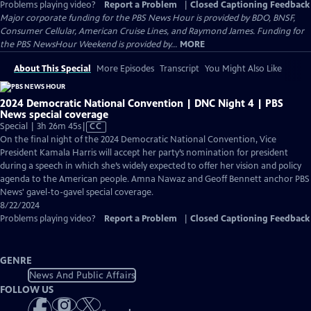
Problems playing video?
Report a Problem
|
Closed Captioning Feedback
Major corporate funding for the PBS News Hour is provided by BDO, BNSF,
Consumer Cellular, American Cruise Lines, and Raymond James. Funding for
the PBS NewsHour Weekend is provided by...
MORE
About This Special
More Episodes
Transcript
You Might Also Like
2024 Democratic National Convention | DNC Night 4 | PBS
News special coverage
Video
Special | 3h 26m 45s
|
CC
has
On the final night of the 2024 Democratic National Convention, Vice
Closed
President Kamala Harris will accept her party’s nomination for president
Captions
during a speech in which she’s widely expected to offer her vision and policy
agenda to the American people. Amna Nawaz and Geoff Bennett anchor PBS
News' gavel-to-gavel special coverage.
8/22/2024
Problems playing video?
Report a Problem
|
Closed Captioning Feedback
GENRE
News And Public Affairs
FOLLOW US