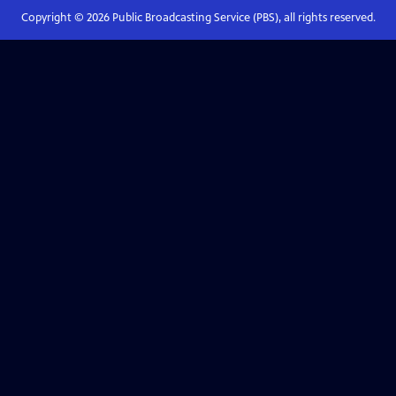
Copyright ©
2026
Public Broadcasting Service (PBS), all rights reserved.