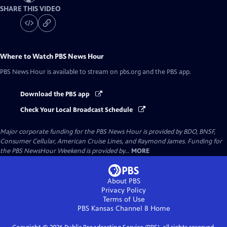
SHARE THIS VIDEO
Where to Watch
PBS News Hour
PBS News Hour
is available to stream on pbs.org and the PBS app.
Download the PBS app
Check Your Local Broadcast Schedule
Major corporate funding for the PBS News Hour is provided by BDO, BNSF,
Consumer Cellular, American Cruise Lines, and Raymond James. Funding for
the PBS NewsHour Weekend is provided by...
MORE
About PBS
Privacy Policy
Terms of Use
PBS Kansas Channel 8
Home