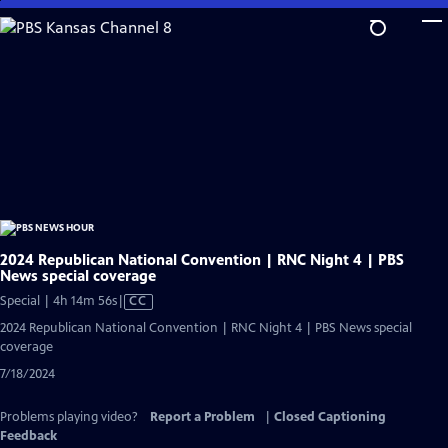
Skip
to
Main
Content
2024 Republican National Convention | RNC Night 4 | PBS
News special coverage
Video
Special | 4h 14m 56s
|
CC
has
2024 Republican National Convention | RNC Night 4 | PBS News special
Closed
coverage
Captions
7/18/2024
Problems playing video?
Report a Problem
|
Closed Captioning
Feedback