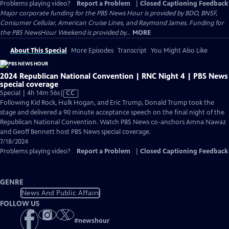
Problems playing video?
Report a Problem
|
Closed Captioning Feedback
Major corporate funding for the PBS News Hour is provided by BDO, BNSF,
Consumer Cellular, American Cruise Lines, and Raymond James. Funding for
the PBS NewsHour Weekend is provided by...
MORE
About This Special
More Episodes
Transcript
You Might Also Like
2024 Republican National Convention | RNC Night 4 | PBS News
special coverage
Video
Special | 4h 14m 56s
|
CC
has
Following Kid Rock, Hulk Hogan, and Eric Trump, Donald Trump took the
Closed
stage and delivered a 90 minute acceptance speech on the final night of the
Captions
Republican National Convention. Watch PBS News co-anchors Amna Nawaz
and Geoff Bennett host PBS News special coverage.
7/18/2024
Problems playing video?
Report a Problem
|
Closed Captioning Feedback
GENRE
News And Public Affairs
FOLLOW US
#
newshour