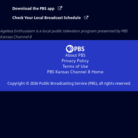
Download the PBS app
Check Your Local Broadcast Schedule
Ageless Enthusiasm
is a local public television program presented by
PBS
Kansas Channel 8
About PBS
Privacy Policy
Terms of Use
PBS Kansas Channel 8
Home
Copyright ©
2026
Public Broadcasting Service (PBS), all rights reserved.