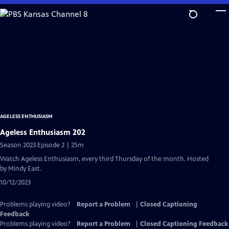
Skip
to
Main
Content
AGELESS ENTHUSIASM
Ageless Enthusiasm 202
Season 2023 Episode 2 | 25m
Watch Ageless Enthusiasm, every third Thursday of the month. Hosted
by Mindy East.
10/12/2023
Problems playing video?
Report a Problem
|
Closed Captioning
Feedback
Problems playing video?
Report a Problem
|
Closed Captioning Feedback