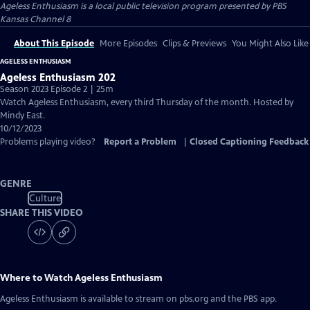
Ageless Enthusiasm
is a local public television program presented by
PBS
Kansas Channel 8
About This Episode
More Episodes
Clips & Previews
You Might Also Like
AGELESS ENTHUSIASM
Ageless Enthusiasm 202
Season 2023 Episode 2 | 25m
Watch Ageless Enthusiasm, every third Thursday of the month. Hosted by
Mindy East.
10/12/2023
Problems playing video?
Report a Problem
|
Closed Captioning Feedback
GENRE
Culture
SHARE THIS VIDEO
Where to Watch
Ageless Enthusiasm
Ageless Enthusiasm
is available to stream on pbs.org and the PBS app.